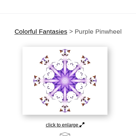
Colorful Fantasies
>
Purple Pinwheel
click to enlarge