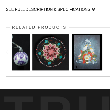
SEE FULL DESCRIPTION & SPECIFICATIONS
This pinwheel design started as a watercolor pai
RELATED PRODUCTS