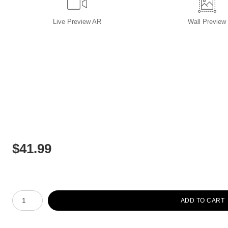
Live
Preview AR
Wall
Preview
$
41.99
Number of product units
ADD TO CART