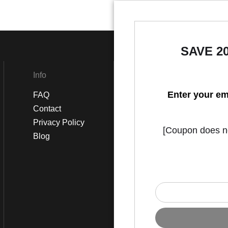
SAVE 2
Info
Social
Enter your em
FAQ
Instagram
Contact
Facebook
Privacy Policy
[Coupon does not
Blog