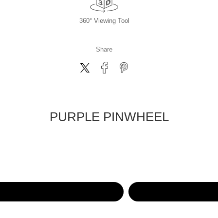
360° Viewing Tool
Share
PURPLE PINWHEEL