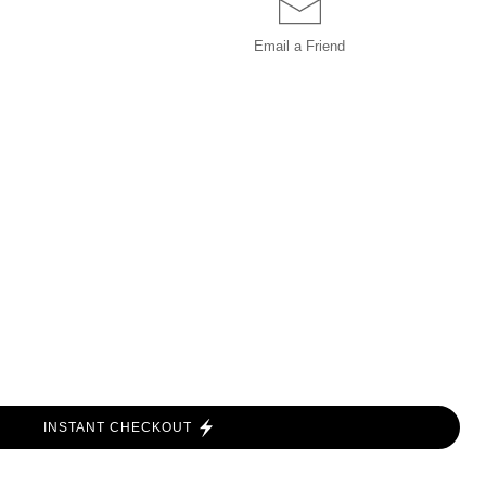
Email a
Friend
INSTANT CHECKOUT