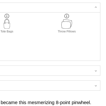
Tote Bags
Throw Pillows
 it became this mesmerizing 8-point pinwheel.