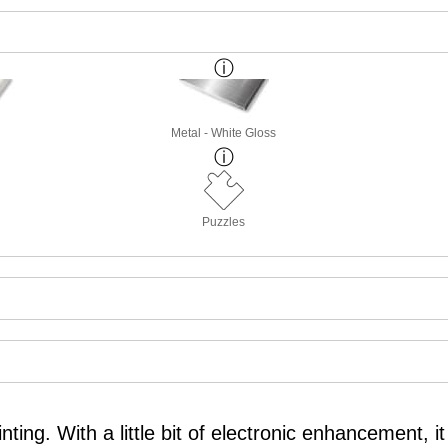
Metal - White Gloss
Puzzles
nting. With a little bit of electronic enhancement,