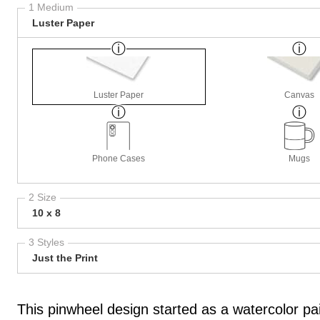
1 Medium
Luster Paper
Luster Paper
Canvas
Phone Cases
Mugs
2 Size
10 x 8
3 Styles
Just the Print
This pinwheel design started as a watercolor pai