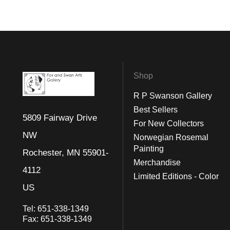
Shop
R P Swanson Gallery
Best Sellers
5809 Fairway Drive
For New Collectors
NW
Norwegian Rosemal
Painting
Rochester, MN 55901-
Merchandise
4112
Limited Editions - Color
US
Tel:
651-338-1349
Fax:
651-338-1349