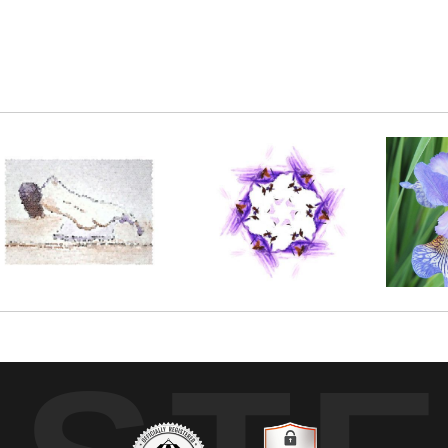
nting. With a little bit of electronic enhancement,