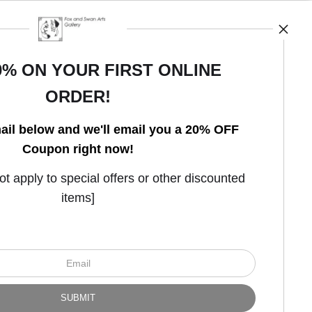
0% ON YOUR FIRST ONLINE
ORDER!
Open Live Preview AR
ail below and we'll email you a 20% OFF
Coupon right now!
 apply to special offers or other discounted
items]