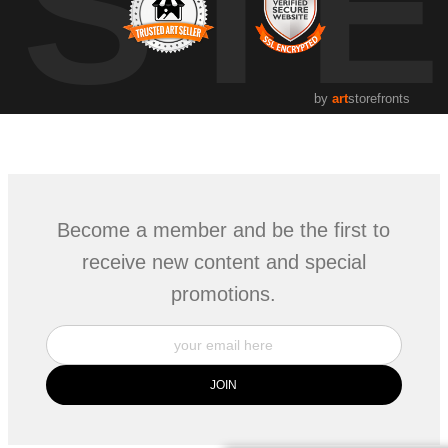
UST
by
art
storefronts
Become a member and be the first to
receive new content and special
promotions.