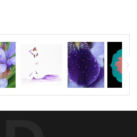
 it became this mesmerizing 8-point pinwheel.