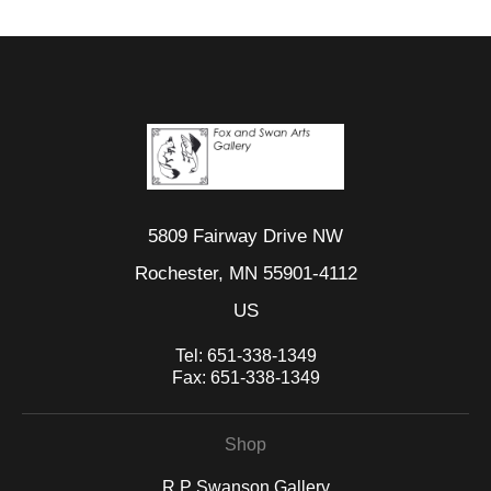
5809 Fairway Drive NW
Rochester, MN 55901-4112
US
Tel:
651-338-1349
Fax:
651-338-1349
Shop
R P Swanson Gallery