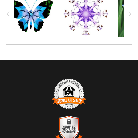
emerged.
TRUSTED ART SELLER
The presence of this badge signifies that this business has
officially registered with the
Art Storefronts Organization
and has