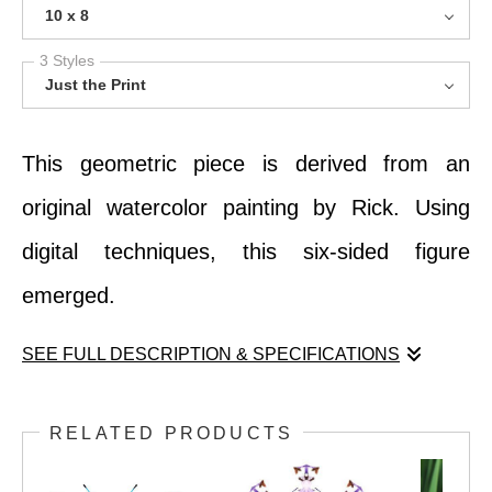
10 x 8
3 Styles
Just the Print
This geometric piece is derived from an
original watercolor painting by Rick. Using
digital techniques, this six-sided figure
emerged.
SEE FULL DESCRIPTION & SPECIFICATIONS
This geometric piece is derived from an
RELATED PRODUCTS
original watercolor painting by Rick. Using
digital techniques, this six-sided figure