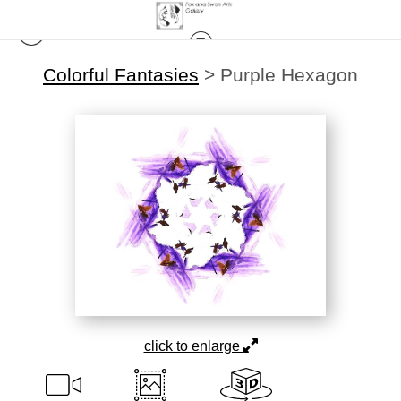
Colorful Fantasies
>
Purple Hexagon
click to enlarge