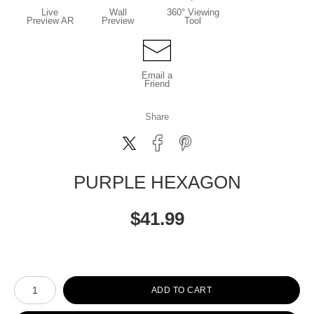
Live
Wall
360° Viewing
Preview AR
Preview
Tool
Email a
Friend
Share
PURPLE HEXAGON
$
41.99
Number of product units
ADD TO CART