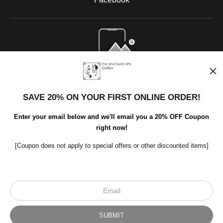
Open Live Preview AR
SAVE 20% ON YOUR FIRST ONLINE ORDER!
Enter your email below and we'll email you a 20% OFF Coupon
right now!
[Coupon does not apply to special offers or other discounted items]
Scroll to top page
© Art Studio 2021 - All Rights Reserved