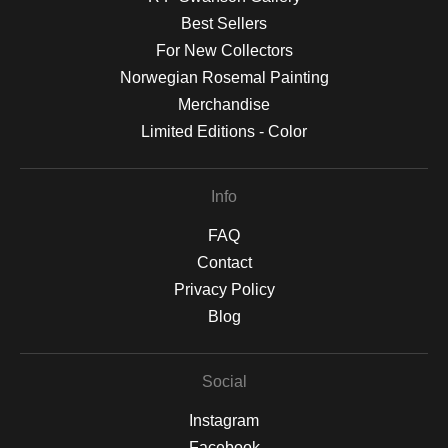
Best Sellers
For New Collectors
Norwegian Rosemal Painting
Merchandise
Limited Editions - Color
Info
FAQ
Contact
Privacy Policy
Blog
Social
Instagram
Facebook