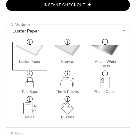
INSTANT CHECKOUT
1 Medium
Luster Paper
Luster Paper
Canvas
Metal - White
Gloss
Tote Bags
Throw Pillows
Phone Cases
Mugs
Puzzles
2 Size