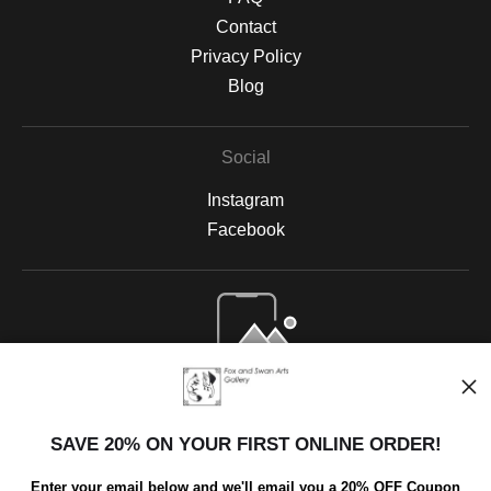
Contact
Privacy Policy
Blog
Social
Instagram
Facebook
Open Live Preview AR
SAVE 20% ON YOUR FIRST ONLINE ORDER!
Enter your email below and we'll email you a 20% OFF Coupon