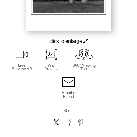
click to enlarge
Live
Wall
360° Viewing
Preview AR
Preview
Tool
Email a
Friend
Share