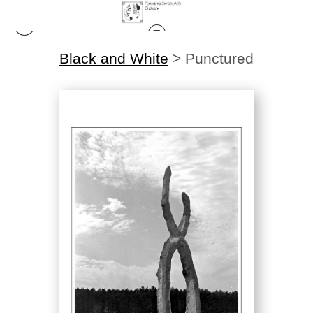
Black and White
>
Punctured