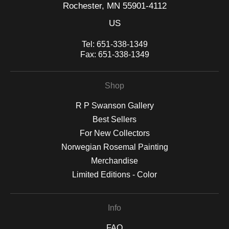
Rochester, MN 55901-4112
US
Tel:
651-338-1349
Fax:
651-338-1349
Shop
R P Swanson Gallery
Best Sellers
For New Collectors
Norwegian Rosemal Painting
Merchandise
Limited Editions - Color
Info
FAQ