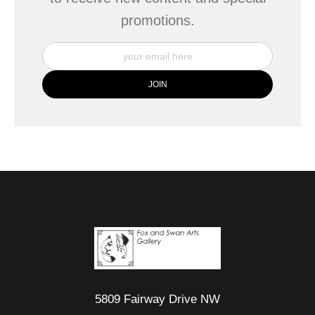
promotions.
5809 Fairway Drive NW