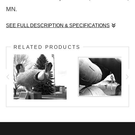
MN.
SEE FULL DESCRIPTION & SPECIFICATIONS
Peter Lundberg's immense sculpture,
RELATED PRODUCTS
"Skallagrim", punctures both land and sky at
the Franconia Sculpture Park, near Shafer,
MN.