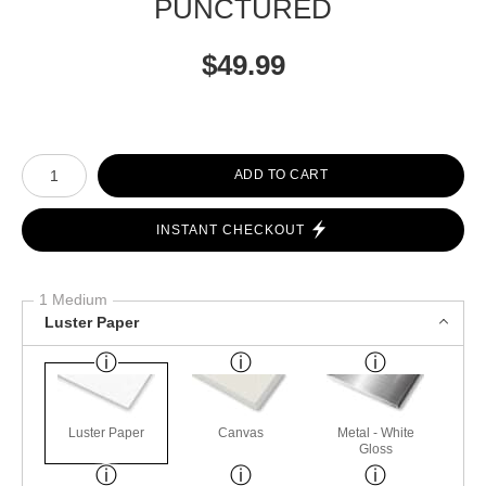
PUNCTURED
$
49.99
Number of product units
ADD TO CART
INSTANT CHECKOUT
1 Medium
Luster Paper
Luster Paper
Canvas
Metal - White
Gloss