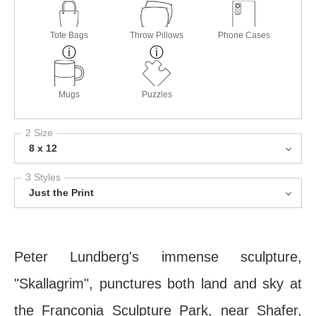
Tote Bags
Throw Pillows
Phone Cases
Mugs
Puzzles
2 Size
8 x 12
3 Styles
Just the Print
Peter Lundberg's immense sculpture,
"Skallagrim", punctures both land and sky at
the Franconia Sculpture Park, near Shafer,