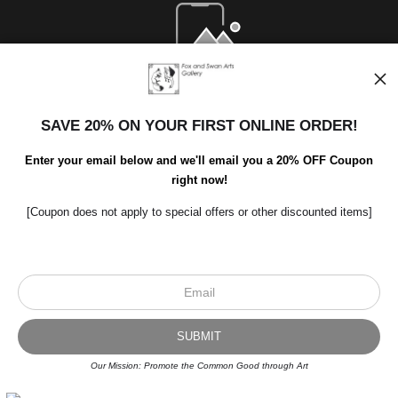
Open Live Preview AR
SAVE 20% ON YOUR FIRST ONLINE ORDER!
Enter your email below and we'll email you a 20% OFF Coupon
right now!
[Coupon does not apply to special offers or other discounted items]
Scroll to top page
© Art Studio 2021 - All Rights Reserved
Proud Member of Art Storefronts
Our Mission: Promote the Common Good through Art