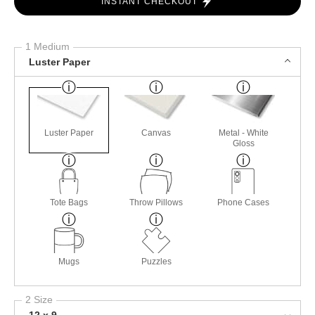
INSTANT CHECKOUT
1 Medium
Luster Paper
Luster Paper
Canvas
Metal - White
Gloss
Tote Bags
Throw Pillows
Phone Cases
Mugs
Puzzles
2 Size