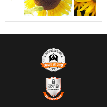
TRUSTED ART SELLER
The presence of this badge signifies that this business has
officially registered with the
Art Storefronts Organization
and has
an established track record of selling art.
It also means that buyers can trust that they are buying from a
legitimate business. Art sellers that conduct fraudulent activity or