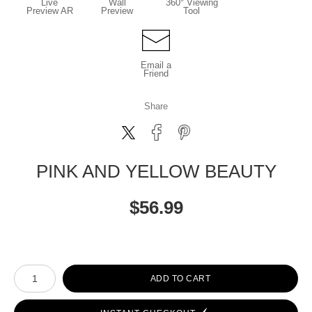
Live
Wall
360° Viewing
Preview AR
Preview
Tool
Email a
Friend
Share
PINK AND YELLOW BEAUTY
$
56.99
Number of product units
ADD TO CART