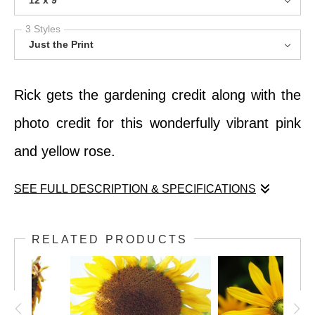
12 x 9
3 Styles
Just the Print
Rick gets the gardening credit along with the
photo credit for this wonderfully vibrant pink
and yellow rose.
SEE FULL DESCRIPTION & SPECIFICATIONS
Rick gets the gardening credit along with the
RELATED PRODUCTS
photo credit for this wonderfully vibrant pink
and yellow rose.