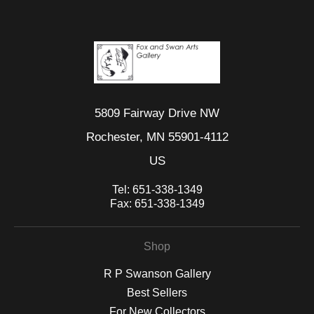
5809 Fairway Drive NW
Rochester, MN 55901-4112
US
Tel:
651-338-1349
Fax:
651-338-1349
Shop
R P Swanson Gallery
Best Sellers
For New Collectors