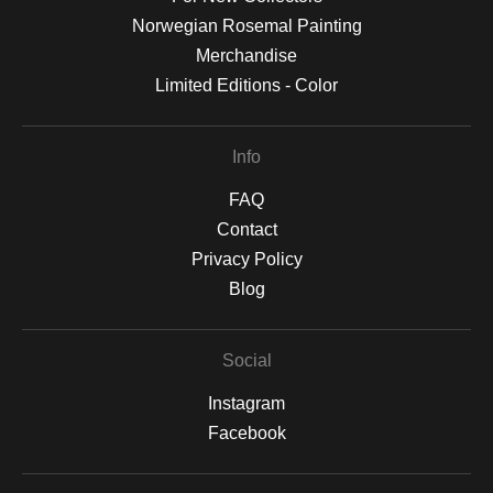
Norwegian Rosemal Painting
Merchandise
Limited Editions - Color
Info
FAQ
Contact
Privacy Policy
Blog
Social
Instagram
Facebook