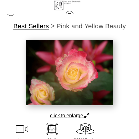
Best Sellers
>
Pink and Yellow Beauty
click to enlarge