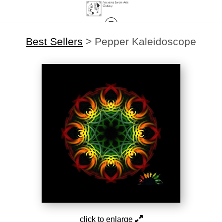
Best Sellers
>
Pepper Kaleidoscope
click to enlarge