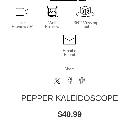
Live
Wall
360° Viewing
Preview AR
Preview
Tool
Email a
Friend
Share
PEPPER KALEIDOSCOPE
$
40.99