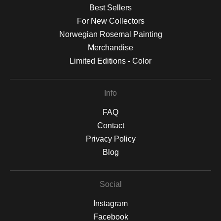
Best Sellers
For New Collectors
Norwegian Rosemal Painting
Merchandise
Limited Editions - Color
Info
FAQ
Contact
Privacy Policy
Blog
Social
Instagram
Facebook