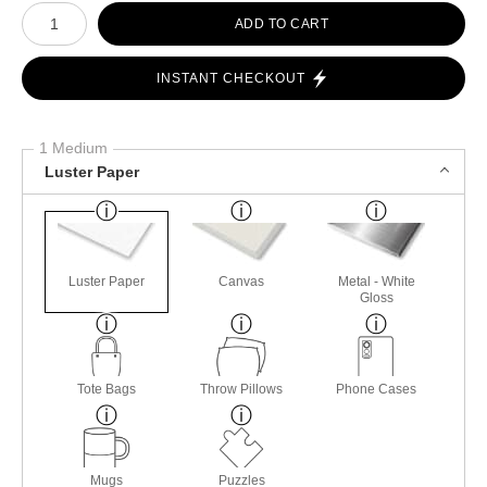
Number of product units
ADD TO CART
INSTANT CHECKOUT
1 Medium
Luster Paper
Luster Paper
Canvas
Metal - White
Gloss
Tote Bags
Throw Pillows
Phone Cases
Mugs
Puzzles