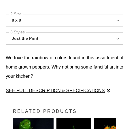
2 Size
8 x 8
3 Styles
Just the Print
We love the rainbow of colors found in this assortment of
home grown peppers. Why not bring some fanciful art into
your kitchen?
SEE FULL DESCRIPTION & SPECIFICATIONS
We love the rainbow of colors found in this assortment of
home grown peppers. Why not bring some fanciful art into
RELATED PRODUCTS
your kitchen?