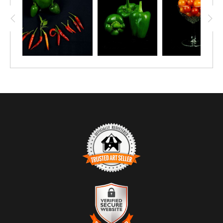
TRUSTED ART SELLER
The presence of this badge signifies that this business has
officially registered with the
Art Storefronts Organization
and has