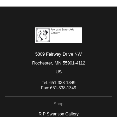
5809 Fairway Drive NW
Rochester, MN 55901-4112
US
Tel:
651-338-1349
Fax:
651-338-1349
Shop
R P Swanson Gallery