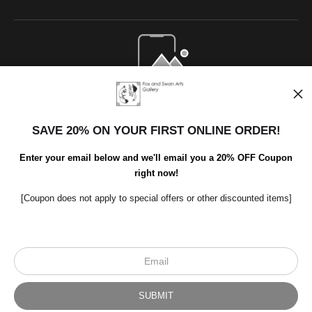
Open Live Preview AR
SAVE 20% ON YOUR FIRST ONLINE ORDER!
Enter your email below and we'll email you a 20% OFF Coupon
right now!
[Coupon does not apply to special offers or other discounted items]
Scroll to top page
© Art Studio 2021 - All Rights Reserved
Proud Member of Art Storefronts