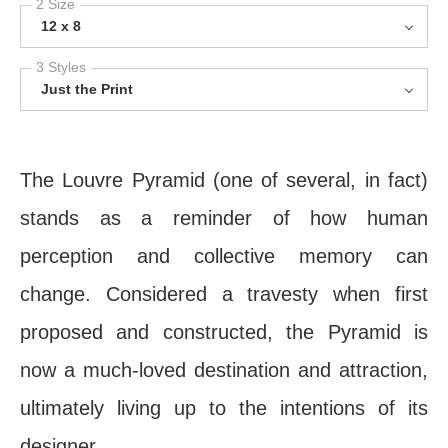
2 Size
12 x 8
3 Styles
Just the Print
The Louvre Pyramid (one of several, in fact)
stands as a reminder of how human
perception and collective memory can
change. Considered a travesty when first
proposed and constructed, the Pyramid is
now a much-loved destination and attraction,
ultimately living up to the intentions of its
designer.