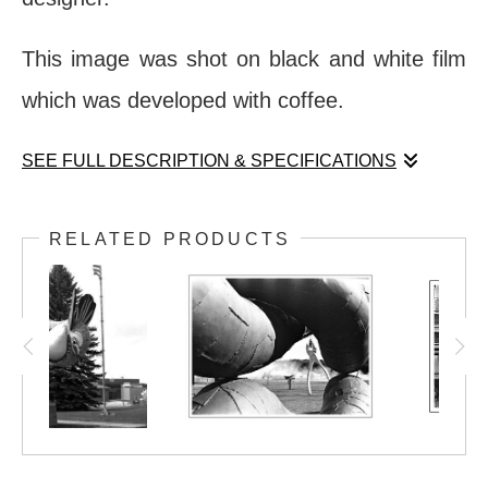
This image was shot on black and white film
which was developed with coffee.
SEE FULL DESCRIPTION & SPECIFICATIONS
The Louvre Pyramid (one of several, in fact)
RELATED PRODUCTS
stands as a reminder of how human
perception and collective memory can
change. Considered a travesty when first
proposed and constructed, the Pyramid is
now a much-loved destination and attraction,
ultimately living up to the intentions of its