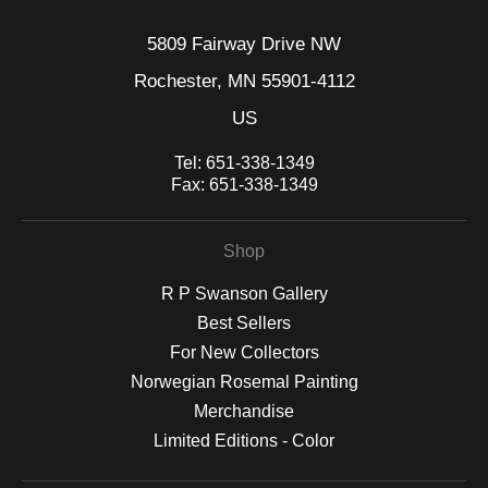
5809 Fairway Drive NW
Rochester, MN 55901-4112
US
Tel:
651-338-1349
Fax:
651-338-1349
Shop
R P Swanson Gallery
Best Sellers
For New Collectors
Norwegian Rosemal Painting
Merchandise
Limited Editions - Color