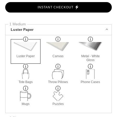
INSTANT CHECKOUT
1 Medium
Luster Paper
Luster Paper
Canvas
Metal - White
Gloss
Tote Bags
Throw Pillows
Phone Cases
Mugs
Puzzles