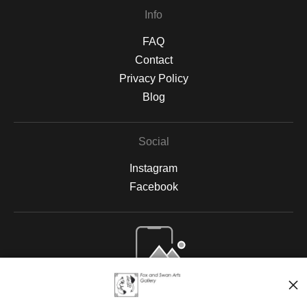
Info
FAQ
Contact
Privacy Policy
Blog
Social
Instagram
Facebook
Open Live Preview AR