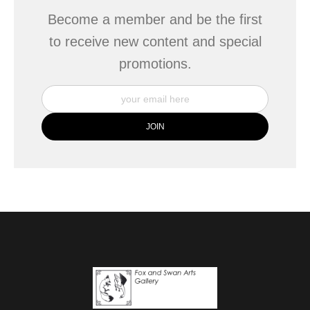
Become a member and be the first
to receive new content and special
promotions.