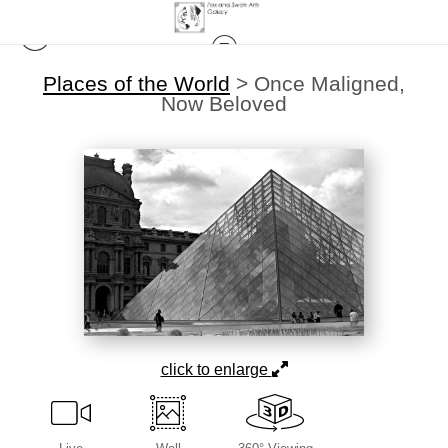
Places of the World
>
Once Maligned,
Now Beloved
click to enlarge