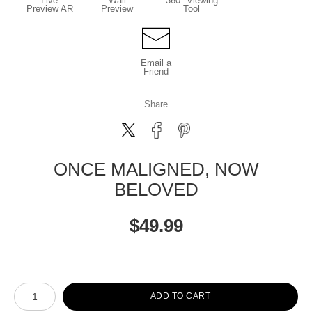
Live
Wall
360° Viewing
Preview AR
Preview
Tool
Email a
Friend
Share
ONCE MALIGNED, NOW
BELOVED
$
49.99
Number of product units
ADD TO CART