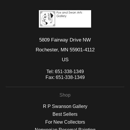
5809 Fairway Drive NW
Rochester, MN 55901-4112
US
Tel:
651-338-1349
Fax:
651-338-1349
Shop
R P Swanson Gallery
Best Sellers
For New Collectors
Norwegian Rosemal Painting