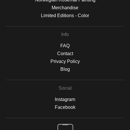
Merchandise
Limited Editions - Color
Info
FAQ
Contact
Privacy Policy
Blog
Social
Instagram
Facebook
Open Live Preview AR