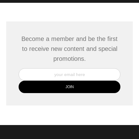
WITH SAFE CHECKOUT
badge revoked. If you would like to file a complaint about this
seller,
please do so here
.
This website provides a secure checkout with SSL encryption.
Become a member and be the first
to receive new content and special
promotions.