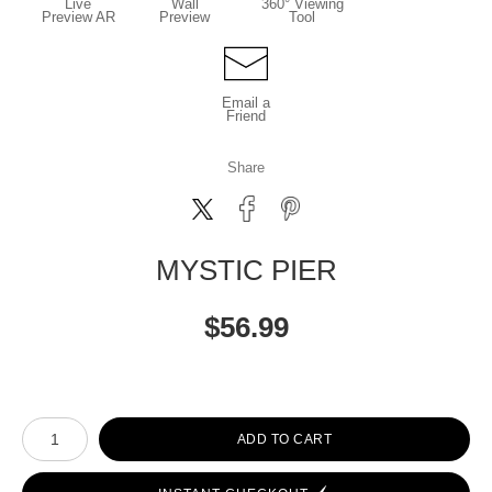
Live
Wall
360° Viewing
Preview AR
Preview
Tool
Email a
Friend
Share
MYSTIC PIER
$
56.99
Number of product units
ADD TO CART