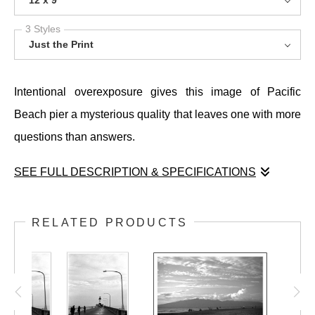
12 x 9
3 Styles
Just the Print
Intentional overexposure gives this image of Pacific
Beach pier a mysterious quality that leaves one with more
questions than answers.
SEE FULL DESCRIPTION & SPECIFICATIONS
Intentional overexposure gives this image of Pacific
Beach pier a mysterious quality that leaves one with more
RELATED PRODUCTS
questions than answers.