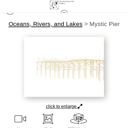
Oceans, Rivers, and Lakes
>
Mystic Pier
click to enlarge