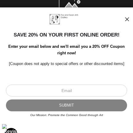
SAVE 20% ON YOUR FIRST ONLINE ORDER!
Enter your email below and we'll email you a 20% OFF Coupon
right now!
[Coupon does not apply to special offers or other discounted items]
Scroll to top page
© Art Studio 2021 - All Rights Reserved
Proud Member of Art Storefronts
Our Mission: Promote the Common Good through Art