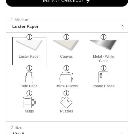
INSTANT CHECKOUT
1 Medium
Luster Paper
Luster Paper
Canvas
Metal - White
Gloss
Tote Bags
Throw Pillows
Phone Cases
Mugs
Puzzles
2 Size