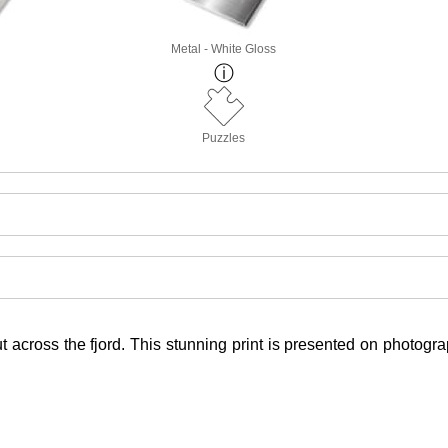
Metal - White Gloss
Puzzles
t across the fjord. This stunning print is presented on photogr