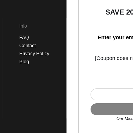
SAVE 2
Info
Social
Enter your em
FAQ
Instagram
Contact
Facebook
Privacy Policy
[Coupon does not
Blog
Our Miss