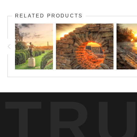
Skies turn brilliant gold when the Molde ferry boat heads ou
upgrade to canvas or metal, also.
RELATED PRODUCTS
TR