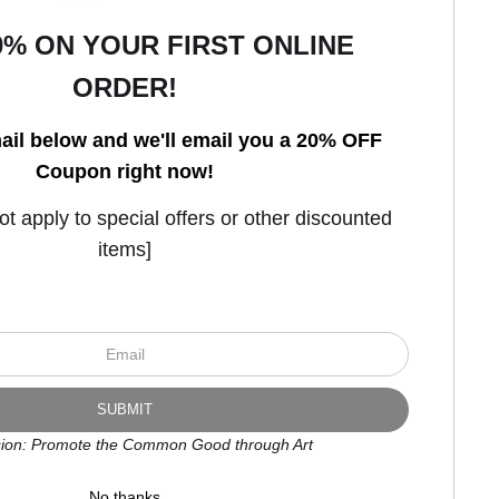
0% ON YOUR FIRST ONLINE
ORDER!
Open Live Preview AR
ail below and we'll email you a 20% OFF
Coupon right now!
 apply to special offers or other discounted
items]
ion: Promote the Common Good through Art
No thanks