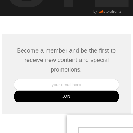
by
art
storefronts
Become a member and be the first to
receive new content and special
promotions.