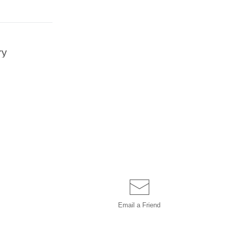
ry
Email a
Friend