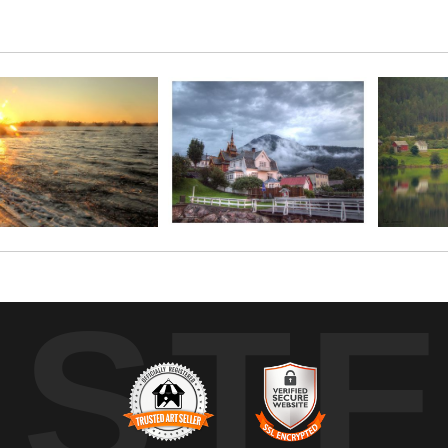
t across the fjord. This stunning print is presented on photogr
UST