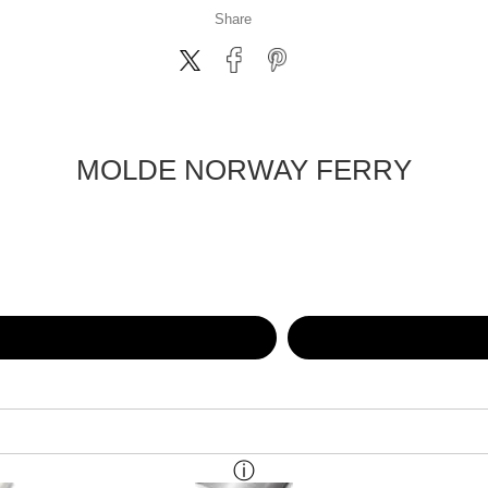
Share
MOLDE NORWAY FERRY