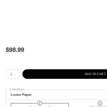
$
98.99
Number of product units
ADD TO CART
1 Medium
Luster Paper