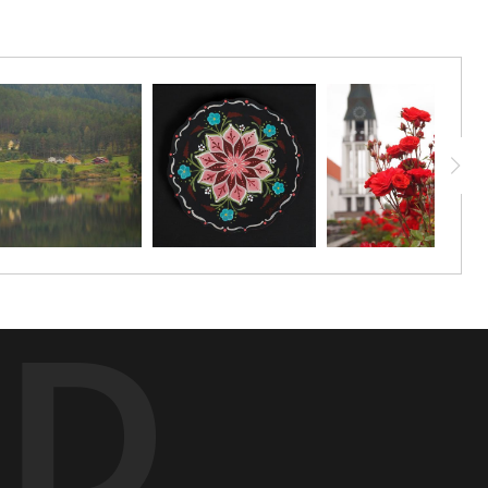
aphic paper (unframed) starting at a size of 20"x10". You can
ED