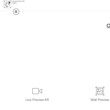
O
Live
Preview AR
Wall
Preview