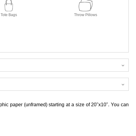
Tote Bags
Throw Pillows
aphic paper (unframed) starting at a size of 20"x10". You can