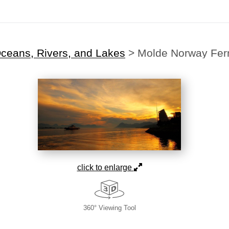
ceans, Rivers, and Lakes
>
Molde Norway Fer
click to enlarge
360° Viewing Tool