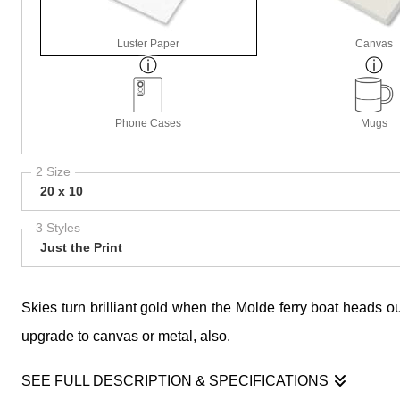
Luster Paper
Canvas
Phone Cases
Mugs
2 Size
20 x 10
3 Styles
Just the Print
Skies turn brilliant gold when the Molde ferry boat heads ou
upgrade to canvas or metal, also.
SEE FULL DESCRIPTION & SPECIFICATIONS