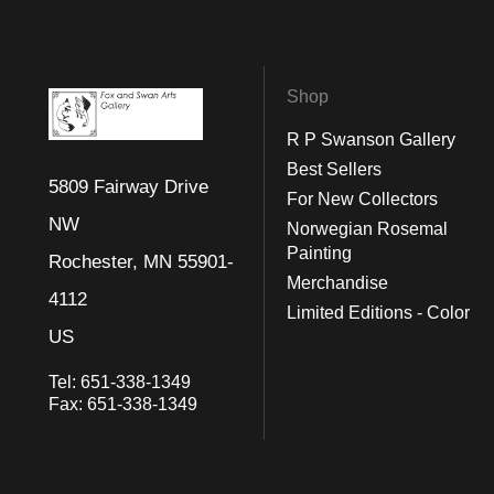
Shop
R P Swanson Gallery
Best Sellers
5809 Fairway Drive
For New Collectors
NW
Norwegian Rosemal
Painting
Rochester, MN 55901-
Merchandise
4112
Limited Editions - Color
US
Tel:
651-338-1349
Fax:
651-338-1349