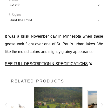
12 x 9
3 Styles
Just the Print
It was a brisk November day in Minnesota when these
geese took flight over one of St. Paul's urban lakes. We
like the muted colors and slightly grainy appearance.
SEE FULL DESCRIPTION & SPECIFICATIONS
It was a brisk November day in Minnesota when these
geese took flight over one of St. Paul's urban lakes. We
RELATED PRODUCTS
like the muted colors and slightly grainy appearance.