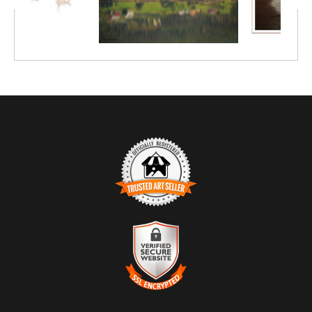
TRUSTED ART SELLER
The presence of this badge signifies that this business has
officially registered with the
Art Storefronts Organization
and has
an established track record of selling art.
It also means that buyers can trust that they are buying from a
legitimate business. Art sellers that conduct fraudulent activity or