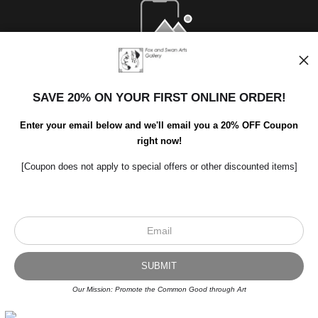
Open Live Preview AR
SAVE 20% ON YOUR FIRST ONLINE ORDER!
Enter your email below and we'll email you a 20% OFF Coupon
right now!
[Coupon does not apply to special offers or other discounted items]
Scroll to top page
© Art Studio 2021 - All Rights Reserved
Proud Member of Art Storefronts
Our Mission: Promote the Common Good through Art