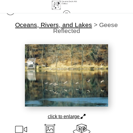
Oceans, Rivers, and Lakes
>
Geese
Reflected
click to enlarge