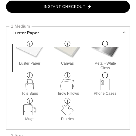
INSTANT CHECKOUT
1 Medium
Luster Paper
Luster Paper
Canvas
Metal - White
Gloss
Tote Bags
Throw Pillows
Phone Cases
Mugs
Puzzles
2 Size