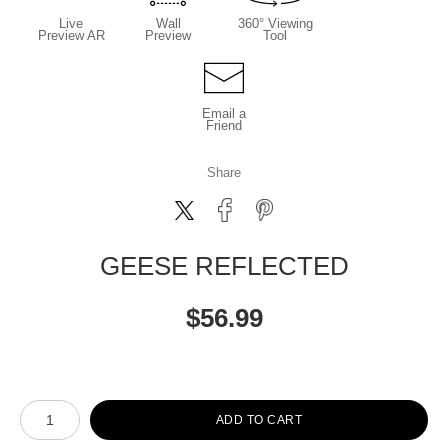
Live
Wall
360° Viewing
Preview AR
Preview
Tool
Email a
Friend
Share
GEESE REFLECTED
$
56.99
Number of product units
ADD TO CART