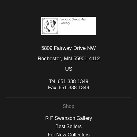
5809 Fairway Drive NW
Rochester, MN 55901-4112
US
Tel:
651-338-1349
Fax:
651-338-1349
Shop
R P Swanson Gallery
Best Sellers
For New Collectors