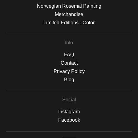
Norwegian Rosemal Painting
Merchandise
Limited Editions - Color
Info
FAQ
Contact
Privacy Policy
Blog
Social
Instagram
Facebook