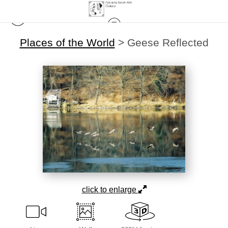
Places of the World
>
Geese Reflected
click to enlarge