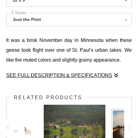
12 x 9
3 Styles
Just the Print
It was a brisk November day in Minnesota when these
geese took flight over one of St. Paul's urban lakes. We
like the muted colors and slightly grainy appearance.
SEE FULL DESCRIPTION & SPECIFICATIONS
It was a brisk November day in Minnesota when these
geese took flight over one of St. Paul's urban lakes. We
RELATED PRODUCTS
like the muted colors and slightly grainy appearance.