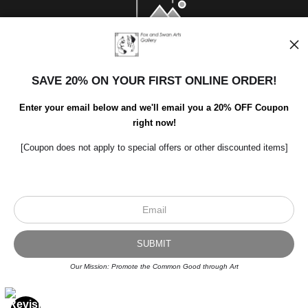
SAVE 20% ON YOUR FIRST ONLINE ORDER!
Enter your email below and we'll email you a 20% OFF Coupon
right now!
[Coupon does not apply to special offers or other discounted items]
Scroll to top page
© Art Studio 2021 - All Rights Reserved
Proud Member of Art Storefronts
Our Mission: Promote the Common Good through Art