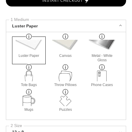
INSTANT CHECKOUT
1 Medium
Luster Paper
Luster Paper
Canvas
Metal - White
Gloss
Tote Bags
Throw Pillows
Phone Cases
Mugs
Puzzles
2 Size