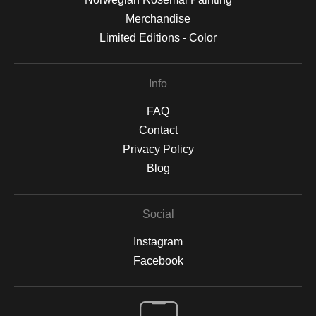
Merchandise
Limited Editions - Color
Info
FAQ
Contact
Privacy Policy
Blog
Social
Instagram
Facebook
Open Live Preview AR