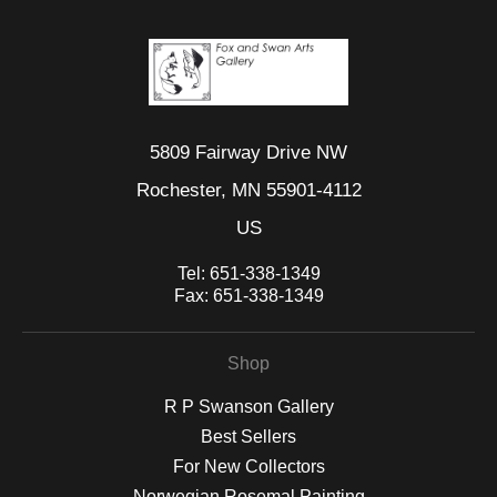
5809 Fairway Drive NW
Rochester, MN 55901-4112
US
Tel:
651-338-1349
Fax:
651-338-1349
Shop
R P Swanson Gallery
Best Sellers
For New Collectors
Norwegian Rosemal Painting