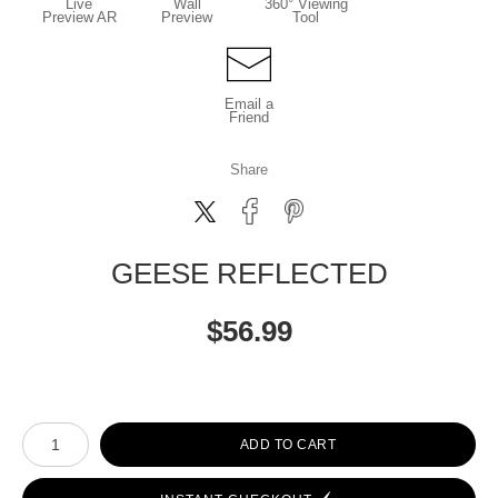
Live
Wall
360° Viewing
Preview AR
Preview
Tool
Email a
Friend
Share
GEESE REFLECTED
$
56.99
Number of product units
ADD TO CART