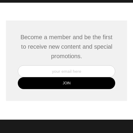
WITH SAFE CHECKOUT
badge revoked. If you would like to file a complaint about this
seller,
please do so here
.
This website provides a secure checkout with SSL encryption.
Become a member and be the first
to receive new content and special
promotions.