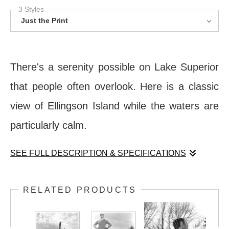
3 Styles
Just the Print
There's a serenity possible on Lake Superior
that people often overlook. Here is a classic
view of Ellingson Island while the waters are
particularly calm.
SEE FULL DESCRIPTION & SPECIFICATIONS
There's a serenity possible on Lake Superior
RELATED PRODUCTS
that people often overlook. Here is a classic
view of Ellingson Island while the waters are