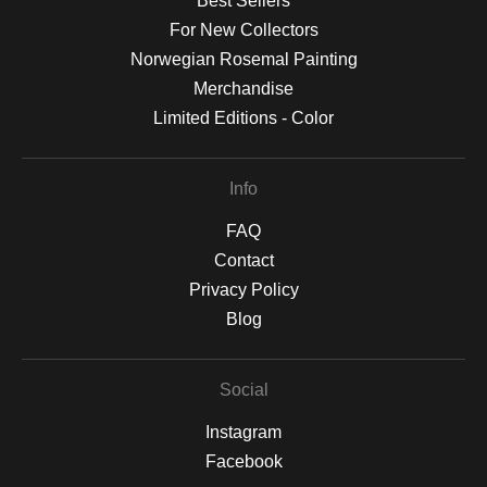
Best Sellers
For New Collectors
Norwegian Rosemal Painting
Merchandise
Limited Editions - Color
Info
FAQ
Contact
Privacy Policy
Blog
Social
Instagram
Facebook