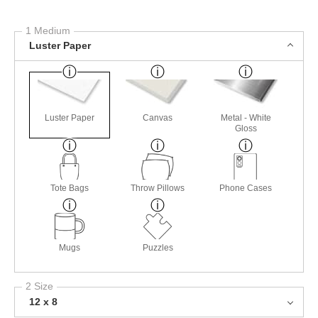
1 Medium
Luster Paper
Luster Paper
Canvas
Metal - White
Gloss
Tote Bags
Throw Pillows
Phone Cases
Mugs
Puzzles
2 Size
12 x 8