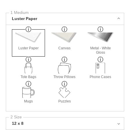
1 Medium
Luster Paper
Luster Paper
Canvas
Metal - White
Gloss
Tote Bags
Throw Pillows
Phone Cases
Mugs
Puzzles
2 Size
12 x 8