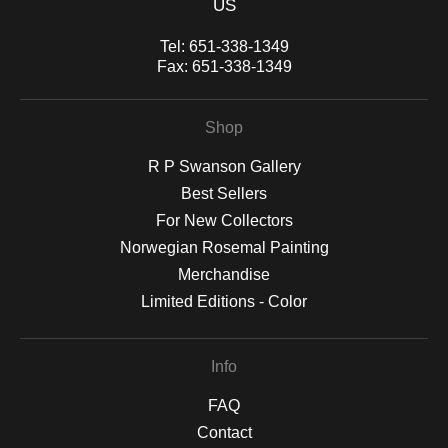
US
Tel:
651-338-1349
Fax:
651-338-1349
Shop
R P Swanson Gallery
Best Sellers
For New Collectors
Norwegian Rosemal Painting
Merchandise
Limited Editions - Color
Info
FAQ
Contact