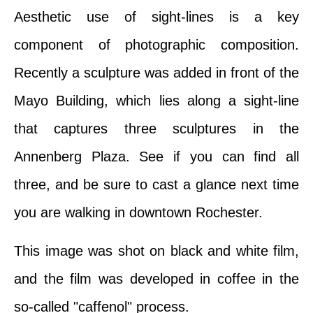
Aesthetic use of sight-lines is a key
component of photographic composition.
Recently a sculpture was added in front of the
Mayo Building, which lies along a sight-line
that captures three sculptures in the
Annenberg Plaza. See if you can find all
three, and be sure to cast a glance next time
you are walking in downtown Rochester.
This image was shot on black and white film,
and the film was developed in coffee in the
so-called "caffenol" process.