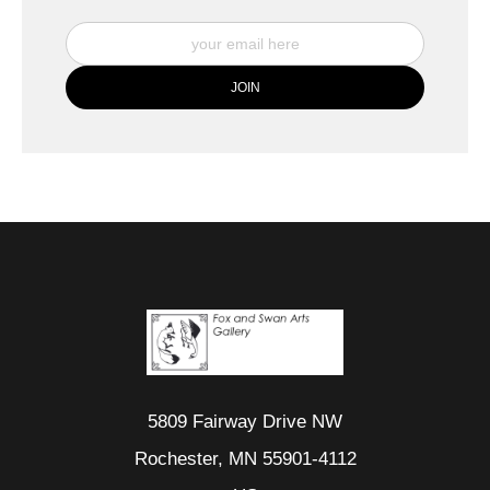
5809 Fairway Drive NW
Rochester, MN 55901-4112