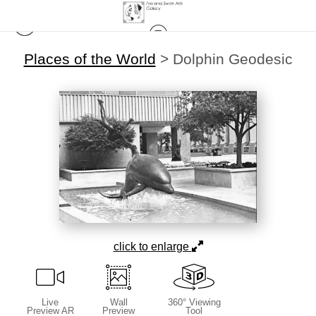
Places of the World
>
Dolphin Geodesic
click to enlarge
Live
Wall
360° Viewing
Preview AR
Preview
Tool