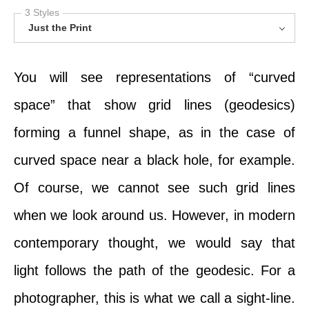
3 Styles
Just the Print
You will see representations of “curved
space” that show grid lines (geodesics)
forming a funnel shape, as in the case of
curved space near a black hole, for example.
Of course, we cannot see such grid lines
when we look around us. However, in modern
contemporary thought, we would say that
light follows the path of the geodesic. For a
photographer, this is what we call a sight-line.