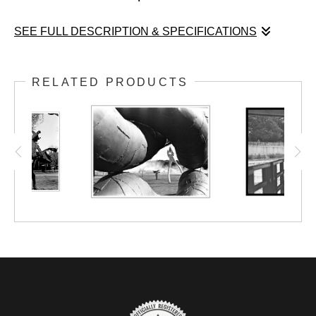
SEE FULL DESCRIPTION & SPECIFICATIONS
You will see representations of “curved
RELATED PRODUCTS
space” that show grid lines (geodesics)
forming a funnel shape, as in the case of
curved space near a black hole, for example.
Of course, we cannot see such grid lines
when we look around us. However, in modern
contemporary thought, we would say that
light follows the path of the geodesic. For a
photographer, this is what we call a sight-line.
Aesthetic use of sight-lines is a key