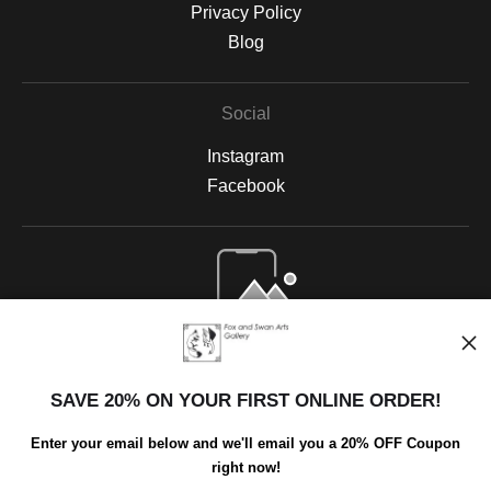
Privacy Policy
Blog
Social
Instagram
Facebook
Open Live Preview AR
SAVE 20% ON YOUR FIRST ONLINE ORDER!
Enter your email below and we'll email you a 20% OFF Coupon
right now!