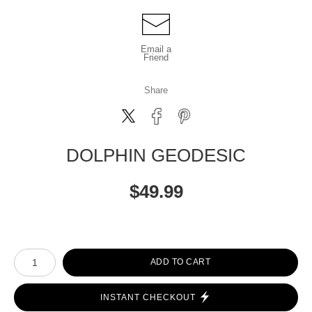
Email a
Friend
Share
DOLPHIN GEODESIC
$
49.99
Number of product units
ADD TO CART
INSTANT CHECKOUT