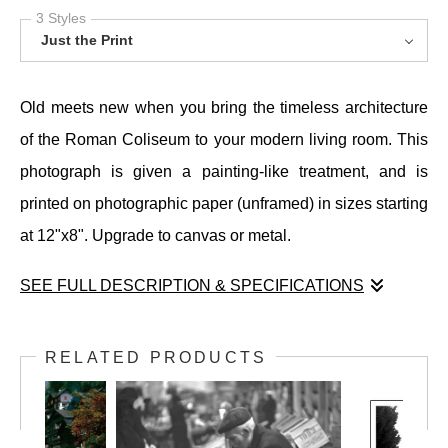
3 Styles
Just the Print
Old meets new when you bring the timeless architecture
of the Roman Coliseum to your modern living room. This
photograph is given a painting-like treatment, and is
printed on photographic paper (unframed) in sizes starting
at 12"x8". Upgrade to canvas or metal.
SEE FULL DESCRIPTION & SPECIFICATIONS
Old meets new when you bring the timeless architecture
of the Roman Coliseum to your modern living room. This
RELATED PRODUCTS
photograph is given a painting-like treatment, and is
printed on photographic paper (unframed) in sizes starting