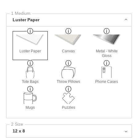
1 Medium
Luster Paper
Luster Paper
Canvas
Metal - White
Gloss
Tote Bags
Throw Pillows
Phone Cases
Mugs
Puzzles
2 Size
12 x 8