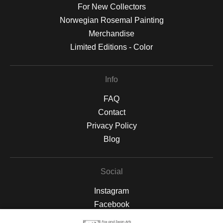
For New Collectors
Norwegian Rosemal Painting
Merchandise
Limited Editions - Color
Info
FAQ
Contact
Privacy Policy
Blog
Social
Instagram
Facebook