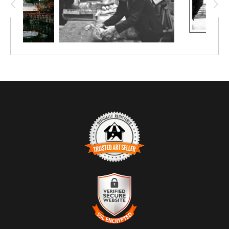
at 12"x8". Upgrade to canvas or metal.
TRUSTED ART SELLER
The presence of this badge signifies that this business has
officially registered with the
Art Storefronts Organization
and has
an established track record of selling art.
It also means that buyers can trust that they are buying from a