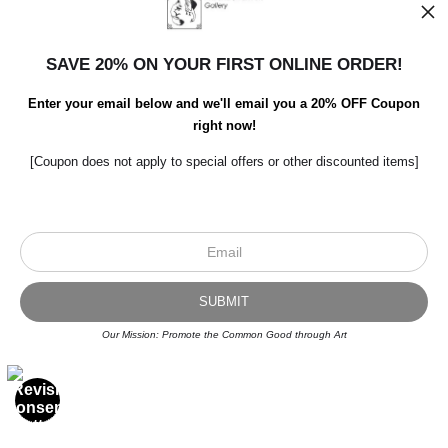
Open Live Preview AR
SAVE 20% ON YOUR FIRST ONLINE ORDER!
Enter your email below and we'll email you a 20% OFF Coupon
right now!
[Coupon does not apply to special offers or other discounted items]
Scroll to top page
Our Mission: Promote the Common Good through Art
© Art Studio 2021 - All Rights Reserved
Proud Member of Art Storefronts