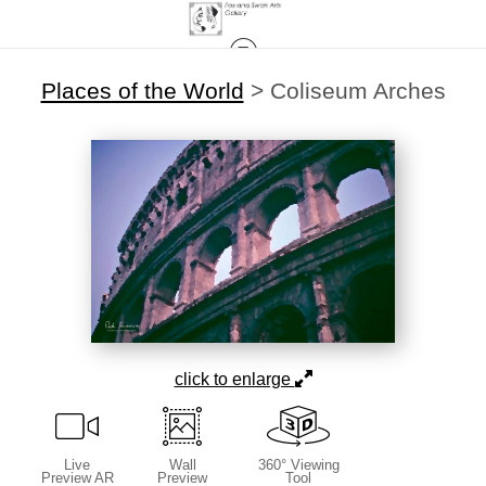
Places of the World
>
Coliseum Arches
click to enlarge
Live
Wall
360° Viewing
Preview AR
Preview
Tool