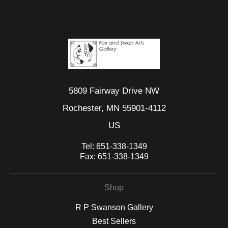
5809 Fairway Drive NW
Rochester, MN 55901-4112
US
Tel:
651-338-1349
Fax:
651-338-1349
Shop
R P Swanson Gallery
Best Sellers