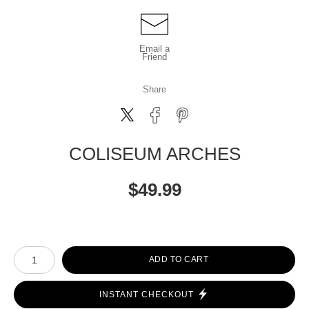
Email a
Friend
Share
COLISEUM ARCHES
$
49.99
Number of product units
ADD TO CART
INSTANT CHECKOUT