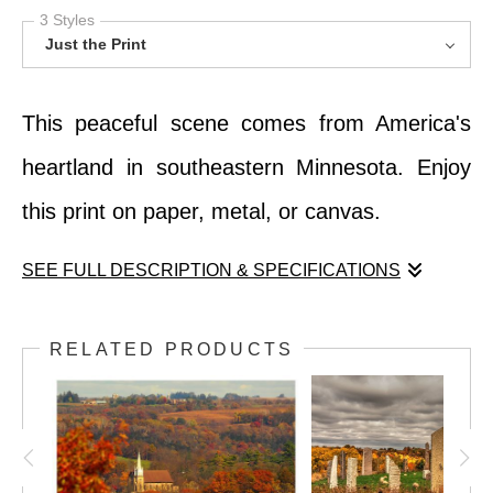
3 Styles
Just the Print
This peaceful scene comes from America's
heartland in southeastern Minnesota. Enjoy
this print on paper, metal, or canvas.
SEE FULL DESCRIPTION & SPECIFICATIONS
This peaceful scene comes from America's
RELATED PRODUCTS
heartland in southeastern Minnesota. Enjoy
this print on paper, metal, or canvas.