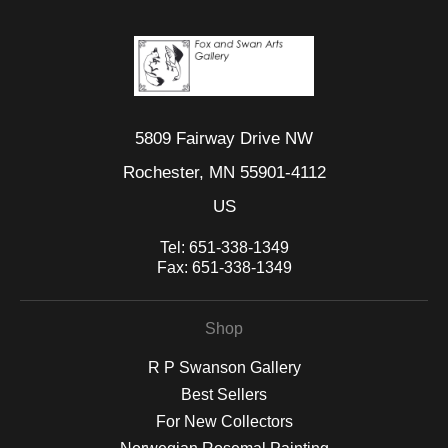
5809 Fairway Drive NW
Rochester, MN 55901-4112
US
Tel:
651-338-1349
Fax:
651-338-1349
Shop
R P Swanson Gallery
Best Sellers
For New Collectors