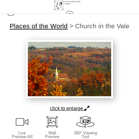
Places of the World
>
Church in the Vale
click to enlarge
Live
Wall
360° Viewing
Preview AR
Preview
Tool