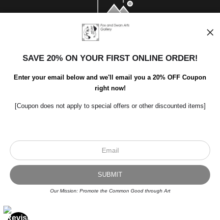
SAVE 20% ON YOUR FIRST ONLINE ORDER!
Enter your email below and we'll email you a 20% OFF Coupon
right now!
[Coupon does not apply to special offers or other discounted items]
Scroll to top page
© Art Studio 2021 - All Rights Reserved
Proud Member of Art Storefronts
Our Mission: Promote the Common Good through Art