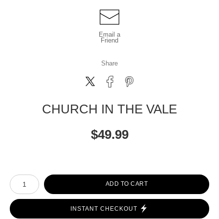
Email a
Friend
Share
CHURCH IN THE VALE
$
49.99
Number of product units
ADD TO CART
INSTANT CHECKOUT