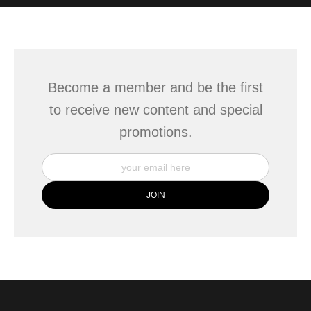
WITH SAFE CHECKOUT
badge revoked. If you would like to file a complaint about this
seller,
please do so here
.
This website provides a secure checkout with SSL encryption.
Become a member and be the first
to receive new content and special
promotions.