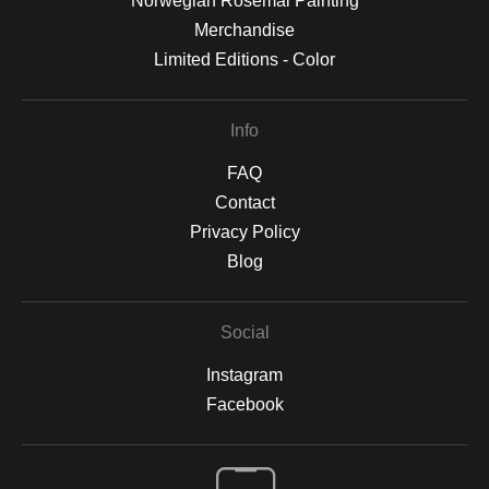
Norwegian Rosemal Painting
Merchandise
Limited Editions - Color
Info
FAQ
Contact
Privacy Policy
Blog
Social
Instagram
Facebook
Open Live Preview AR