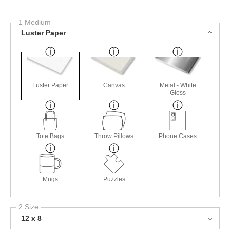
1 Medium
Luster Paper
Luster Paper
Canvas
Metal - White
Gloss
Tote Bags
Throw Pillows
Phone Cases
Mugs
Puzzles
2 Size
12 x 8