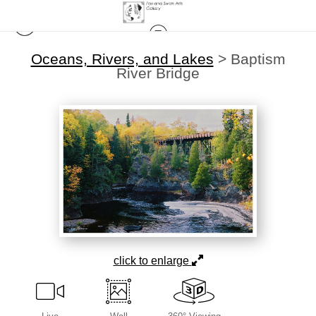
Oceans, Rivers, and Lakes
>
Baptism
River Bridge
click to enlarge