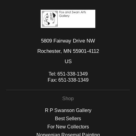
5809 Fairway Drive NW
Rochester, MN 55901-4112
US
Tel:
651-338-1349
Fax:
651-338-1349
Shop
R P Swanson Gallery
Best Sellers
For New Collectors
Norwegian Rosemal Painting