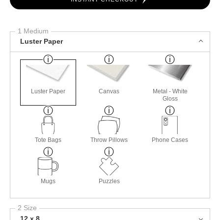
1 Medium
Luster Paper
Luster Paper
Canvas
Metal - White
Gloss
Tote Bags
Throw Pillows
Phone Cases
Mugs
Puzzles
2 Size
12 x 8