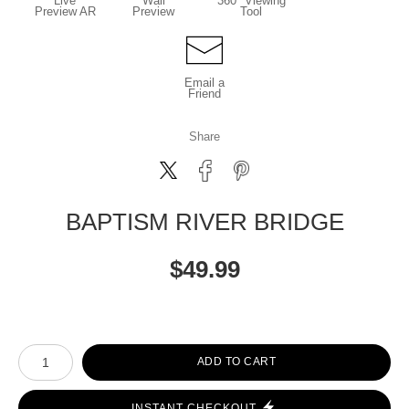
Live
Wall
360° Viewing
Preview AR
Preview
Tool
Email a
Friend
Share
BAPTISM RIVER BRIDGE
$
49.99
Number of product units
ADD TO CART
INSTANT CHECKOUT