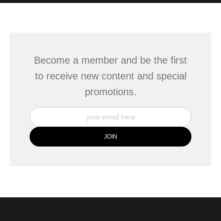
WITH SAFE CHECKOUT
badge revoked. If you would like to file a complaint about this
seller,
please do so here
.
This website provides a secure checkout with SSL encryption.
Become a member and be the first
to receive new content and special
promotions.