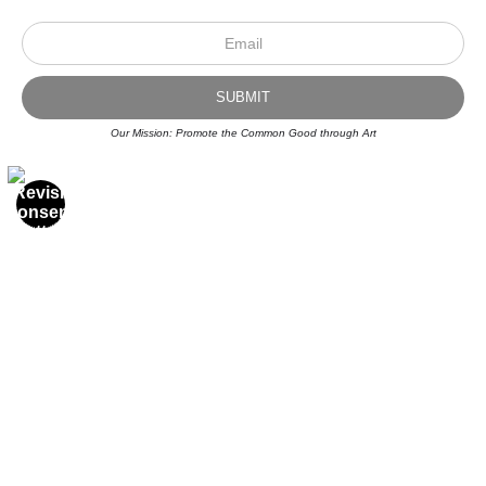
Our Mission: Promote the Common Good through Art
Scroll to top page
© Art Studio 2021 - All Rights Reserved
Proud Member of Art Storefronts