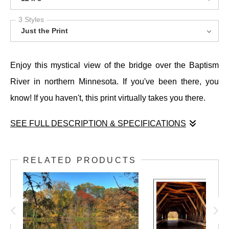
3 Styles
Just the Print
Enjoy this mystical view of the bridge over the Baptism
River in northern Minnesota. If you've been there, you
know! If you haven't, this print virtually takes you there.
SEE FULL DESCRIPTION & SPECIFICATIONS
Enjoy this mystical view of the bridge over the Baptism
River in northern Minnesota. If you've been there, you
RELATED PRODUCTS
know! If you haven't, this print virtually takes you there.