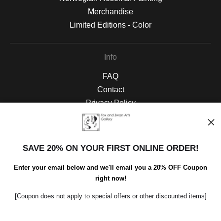
Merchandise
Limited Editions - Color
Info
FAQ
Contact
Privacy Policy
Blog
SAVE 20% ON YOUR FIRST ONLINE ORDER!
Social
Instagram
Enter your email below and we'll email you a 20% OFF Coupon
right now!
Facebook
[Coupon does not apply to special offers or other discounted items]
Open Live Preview AR