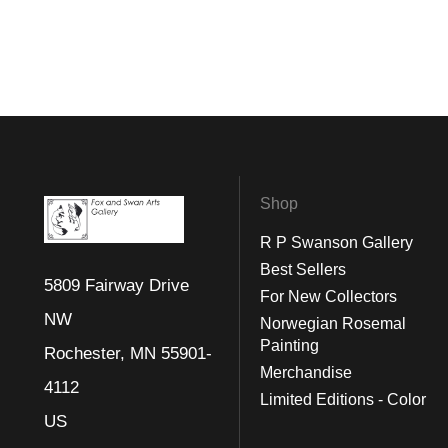
Shop
R P Swanson Gallery
Best Sellers
5809 Fairway Drive
For New Collectors
NW
Norwegian Rosemal
Painting
Rochester, MN 55901-
Merchandise
4112
Limited Editions - Color
US