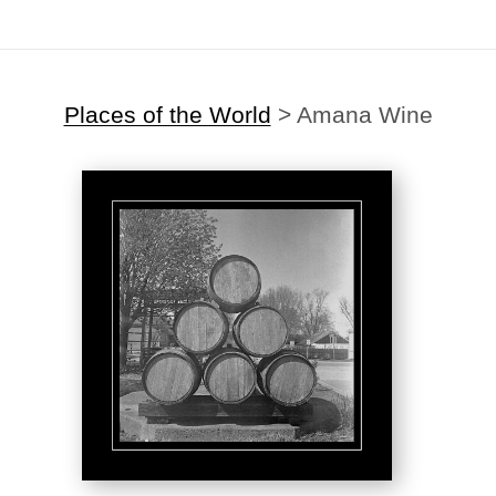
Places of the World
>
Amana Wine