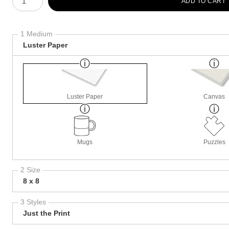
ADD TO CART
1 Medium
Luster Paper
Luster Paper
Canvas
Mugs
Puzzles
2 Size
8 x 8
3 Styles
Just the Print