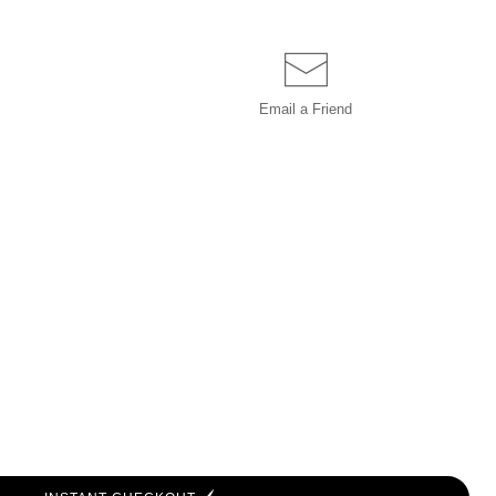
Email a
Friend