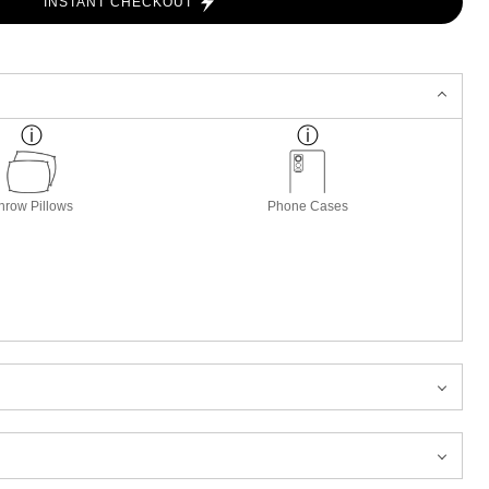
INSTANT CHECKOUT
hrow Pillows
Phone Cases