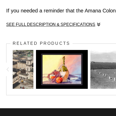
If you needed a reminder that the Amana Coloni
SEE FULL DESCRIPTION & SPECIFICATIONS
If you needed a reminder that the Amana Coloni
RELATED PRODUCTS