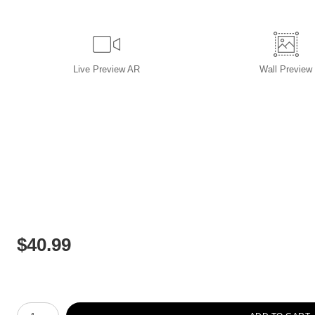
Live
Preview AR
Wall
Preview
$
40.99
Number of product units