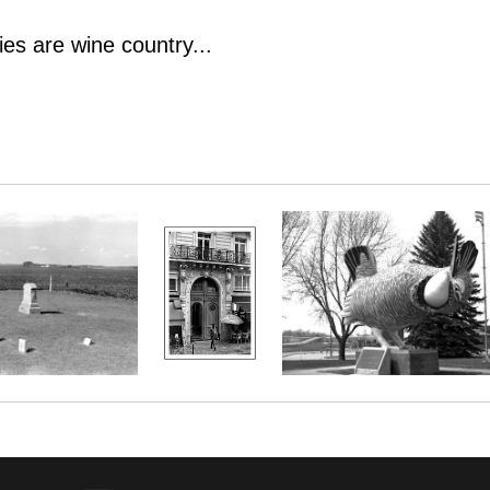
es are wine country...
es are wine country...