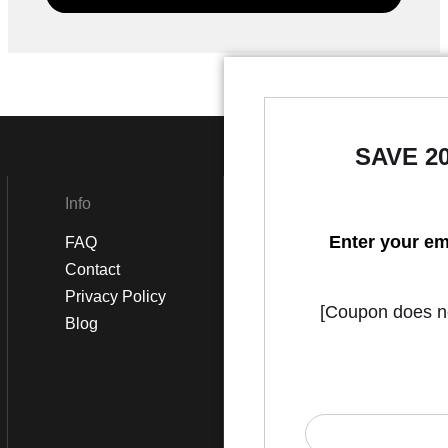
SAVE 2
Info
Social
Enter your em
FAQ
Instagram
Contact
Facebook
Privacy Policy
[Coupon does not
Blog