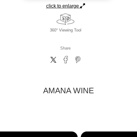
click to enlarge
360° Viewing Tool
Share
AMANA WINE