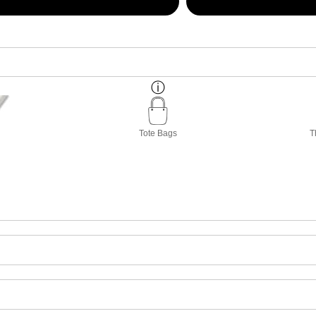
Tote Bags
T