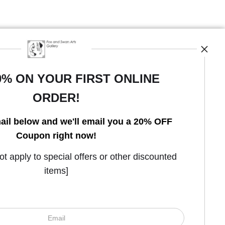
0% ON YOUR FIRST ONLINE
ORDER!
Open Live Preview AR
ail below and we'll email you a 20% OFF
Coupon right now!
 apply to special offers or other discounted
items]