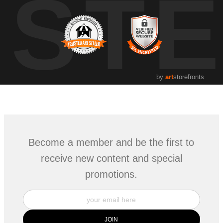
UST
by
art
storefronts
Become a member and be the first to
receive new content and special
promotions.