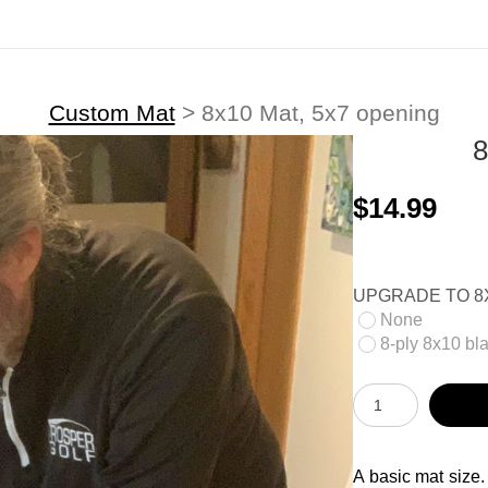
Custom Mat
>
8x10 Mat, 5x7 opening
$14.99
UPGRADE TO 8X
None
8-ply 8x10 bla
A basic mat size.