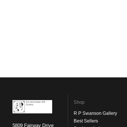
Shop
R P Swanson Gallery
Best Sellers
5809 Fairway Drive