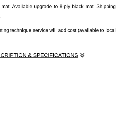
 mat. Available upgrade to 8-ply black mat. Shipping
.
ing technique service will add cost (available to local
SCRIPTION & SPECIFICATIONS
 Actual opening size is 4.5"x6.5" to allow for mounting.
 mat. Available upgrade to 8-ply black mat. Shipping
.
ing technique service will add cost (available to local