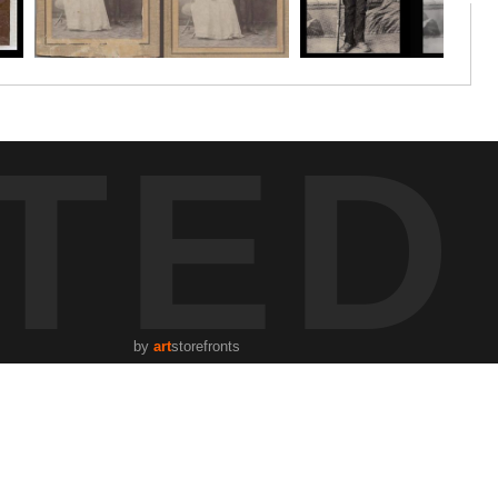
TED
by
art
storefronts