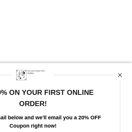
0% ON YOUR FIRST ONLINE
ORDER!
Open Live Preview AR
ail below and we'll email you a 20% OFF
Coupon right now!