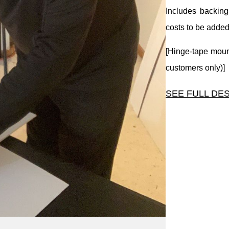
Includes backing
costs to be added
[Hinge-tape mount
customers only)]
SEE FULL DE
A basic mat size.
Includes backing
costs to be added
[Hinge-tape mount
customers only)]