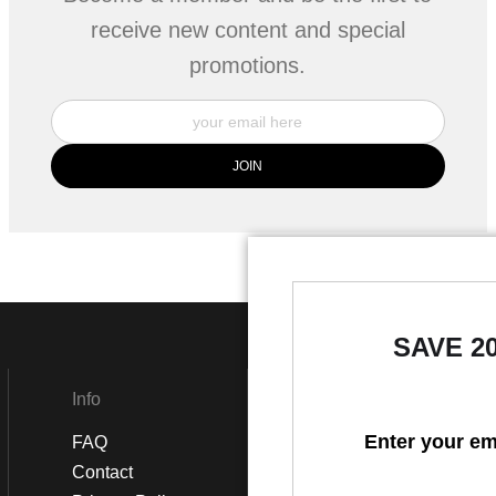
receive new content and special
promotions.
SAVE 2
Info
Social
Enter your em
FAQ
Instagram
Contact
Facebook