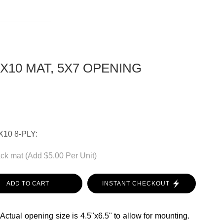
8X10 MAT, 5X7 OPENING
10 8-PLY:
ck mat (Add $5.00 Per Unit)
ADD TO CART
INSTANT CHECKOUT
 Actual opening size is 4.5"x6.5" to allow for mounting.