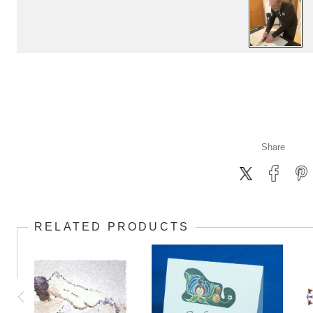
Share
RELATED PRODUCTS