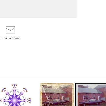
Email a
Friend