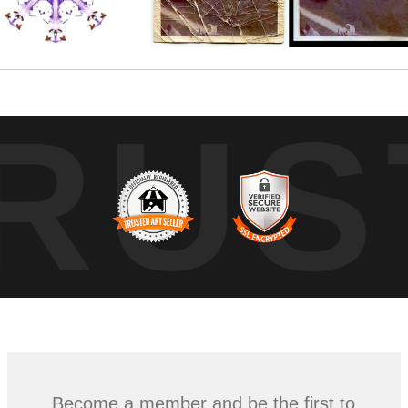
RUS
Become a member and be the first to