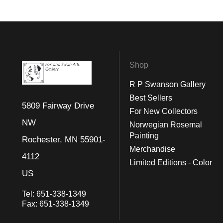
Shop
R P Swanson Gallery
Best Sellers
5809 Fairway Drive
For New Collectors
NW
Norwegian Rosemal
Painting
Rochester, MN 55901-
Merchandise
4112
Limited Editions - Color
US
Tel:
651-338-1349
Fax:
651-338-1349