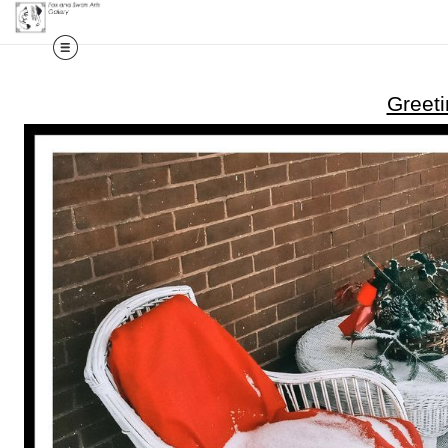
Greet