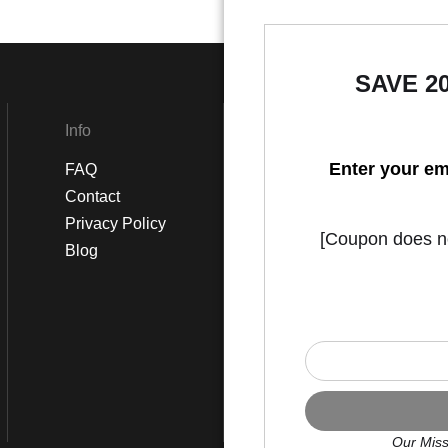
SAVE 2
Info
Social
Enter your em
FAQ
Instagram
Contact
Facebook
Privacy Policy
[Coupon does not
Blog
Our Miss