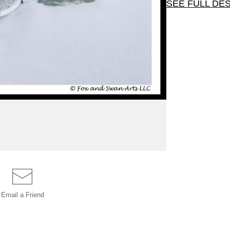
SEE FULL DE
Quiet winter sce
envelopes. Select s
Email a
Friend