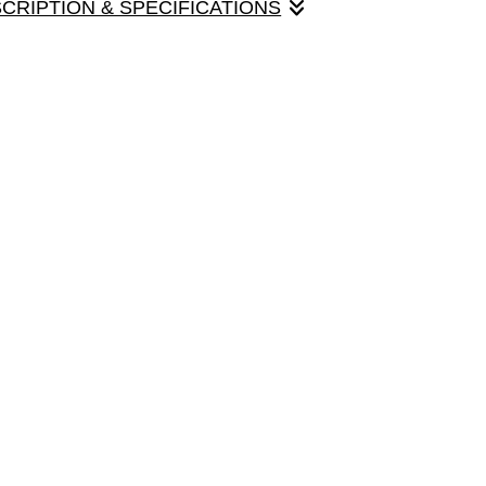
SCRIPTION & SPECIFICATIONS
ne on a lovely farmhouse porch. Pack of four cards with
ize option.