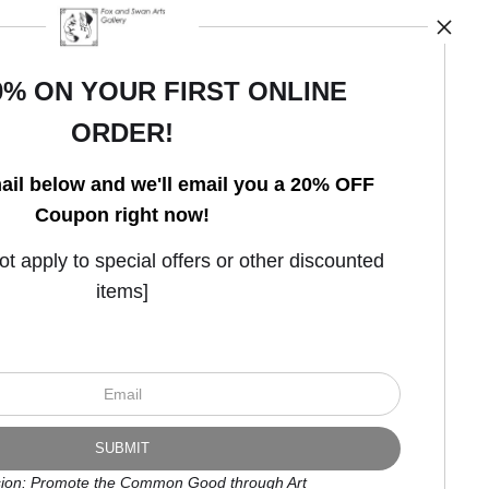
0% ON YOUR FIRST ONLINE
ORDER!
Open Live Preview AR
ail below and we'll email you a 20% OFF
Coupon right now!
 apply to special offers or other discounted
items]
ion: Promote the Common Good through Art