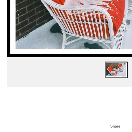
Share