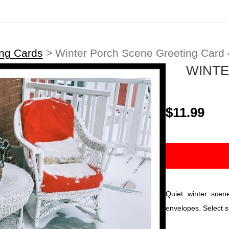
ing Cards
>
Winter Porch Scene Greeting Card 
WINTE
$11.99
Quiet winter scen
envelopes. Select s