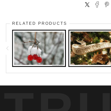
RELATED PRODUCTS
TR