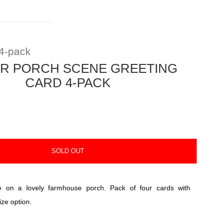
4-pack
R PORCH SCENE GREETING
CARD 4-PACK
SOLD OUT
e on a lovely farmhouse porch. Pack of four cards with
ize option.