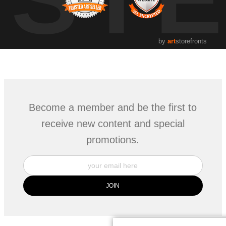
by
art
storefronts
Become a member and be the first to
receive new content and special
promotions.