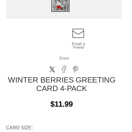
Email a
Friend
Share
WINTER BERRIES GREETING
CARD 4-PACK
$11.99
CARD SIZE: