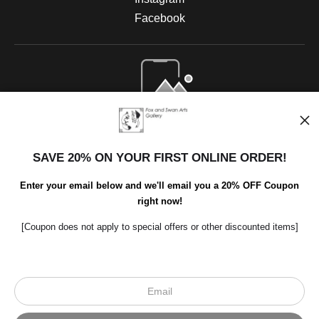
Facebook
Open Live Preview AR
SAVE 20% ON YOUR FIRST ONLINE ORDER!
Enter your email below and we'll email you a 20% OFF Coupon
right now!
[Coupon does not apply to special offers or other discounted items]
Scroll to top page
© Art Studio 2021 - All Rights Reserved