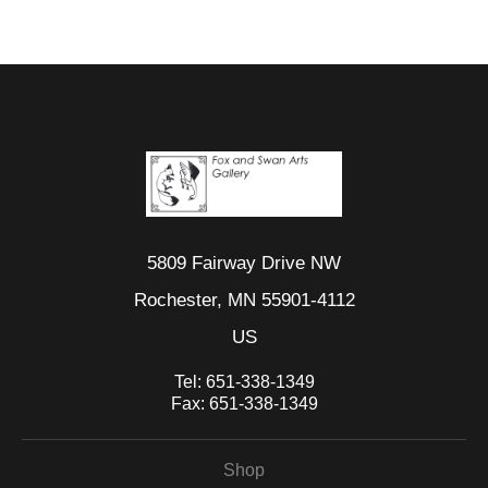
5809 Fairway Drive NW
Rochester, MN 55901-4112
US
Tel:
651-338-1349
Fax:
651-338-1349
Shop