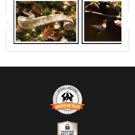
TRUSTED ART SELLER
The presence of this badge signifies that this business has