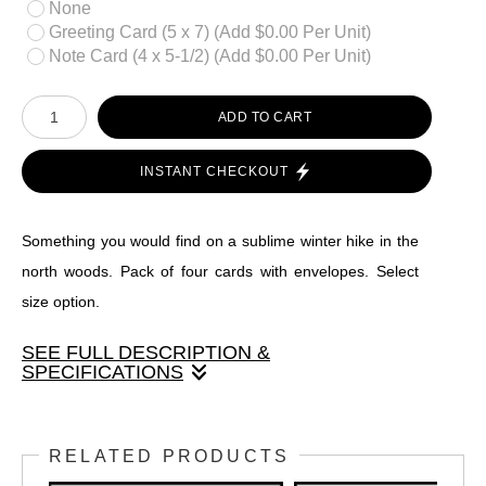
None
Greeting Card (5 x 7) (Add $0.00 Per Unit)
Note Card (4 x 5-1/2) (Add $0.00 Per Unit)
ADD TO CART
INSTANT CHECKOUT
Something you would find on a sublime winter hike in the
north woods. Pack of four cards with envelopes. Select
size option.
SEE FULL DESCRIPTION &
SPECIFICATIONS
Something you would find on a sublime winter hike in the
north woods. Pack of four cards with envelopes. Select size
RELATED PRODUCTS
option.