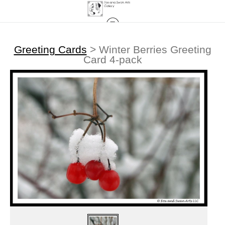
Greeting Cards
>
Winter Berries Greeting
Card 4-pack