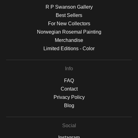
R P Swanson Gallery
Best Sellers
For New Collectors
Norwegian Rosemal Painting
Merchandise
Limited Editions - Color
Info
FAQ
Contact
Privacy Policy
Blog
Social
Instagram