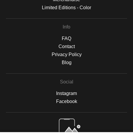
Limited Editions - Color
Info
FAQ
Contact
Privacy Policy
Blog
Social
Instagram
Facebook
Open Live Preview AR