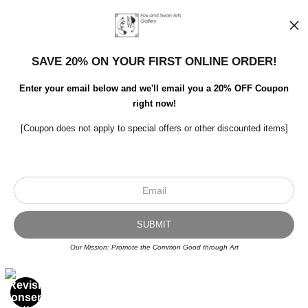
SAVE 20% ON YOUR FIRST ONLINE ORDER!
Enter your email below and we'll email you a 20% OFF Coupon
right now!
[Coupon does not apply to special offers or other discounted items]
Scroll to top page
© Art Studio 2021 - All Rights Reserved
Proud Member of Art Storefronts
Our Mission: Promote the Common Good through Art