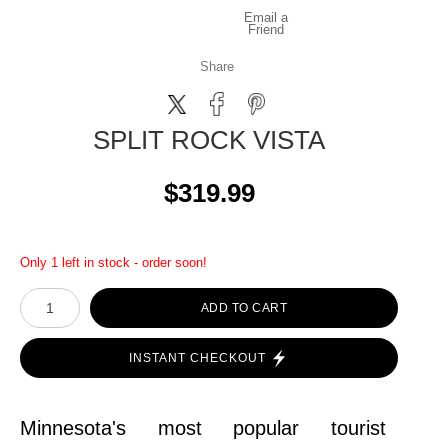
Email a
Friend
Share
SPLIT ROCK VISTA
$319.99
Only 1 left in stock - order soon!
ADD TO CART
INSTANT CHECKOUT
Minnesota's most popular tourist