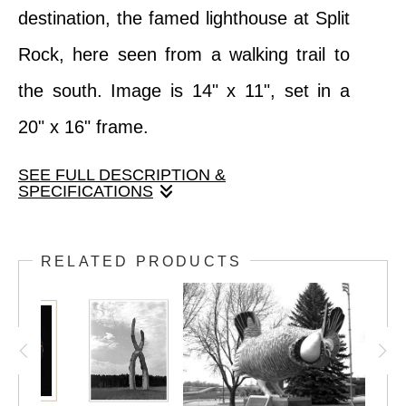
destination, the famed lighthouse at Split
Rock, here seen from a walking trail to
the south. Image is 14" x 11", set in a
20" x 16" frame.
SEE FULL DESCRIPTION &
SPECIFICATIONS
Minnesota's most popular tourist
RELATED PRODUCTS
destination, the famed lighthouse at Split
Rock, here seen from a walking trail to the
south. Image is 14" x 11", set in a 20" x
16" frame.