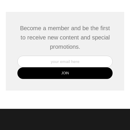
This website provides a secure checkout with SSL encryption.
Become a member and be the first
to receive new content and special
promotions.