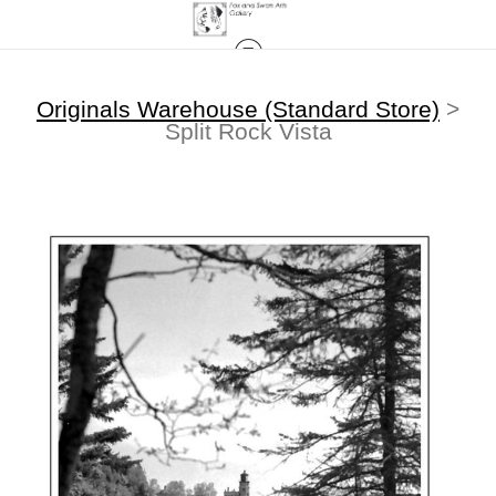
Originals Warehouse (Standard Store)
>
Split Rock Vista