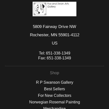
5809 Fairway Drive NW
Rochester, MN 55901-4112
US
Tel:
651-338-1349
Fax:
651-338-1349
Shop
R P Swanson Gallery
Best Sellers
For New Collectors
Norwegian Rosemal Painting
Merchandise