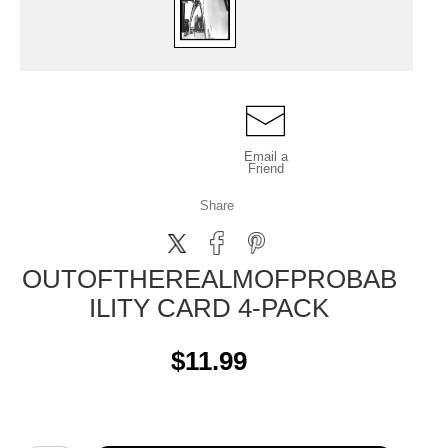
Email a
Friend
Share
OUTOFTHEREALMOFPROBAB
ILITY CARD 4-PACK
$11.99