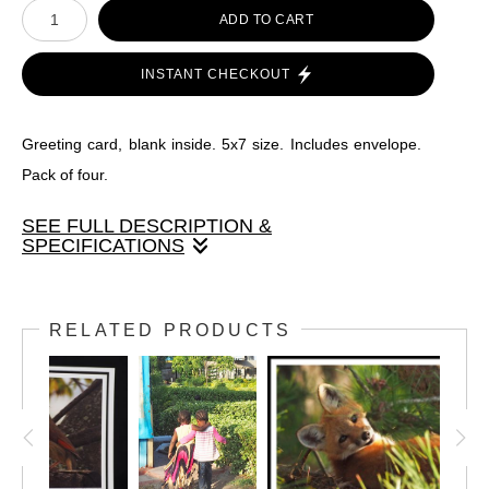
ADD TO CART
INSTANT CHECKOUT
Greeting card, blank inside. 5x7 size. Includes envelope.
Pack of four.
SEE FULL DESCRIPTION &
SPECIFICATIONS
Greeting card, blank inside. 5x7 size. Includes envelope.
Pack of four.
RELATED PRODUCTS