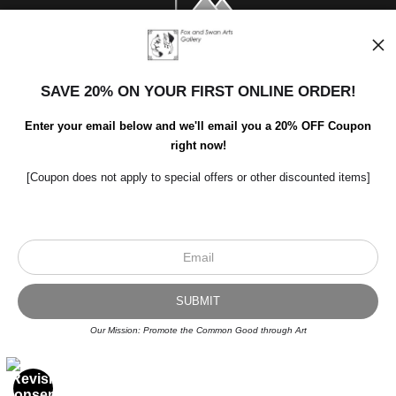
SAVE 20% ON YOUR FIRST ONLINE ORDER!
Enter your email below and we'll email you a 20% OFF Coupon
right now!
[Coupon does not apply to special offers or other discounted items]
Scroll to top page
© Art Studio 2021 - All Rights Reserved
Proud Member of Art Storefronts
Our Mission: Promote the Common Good through Art