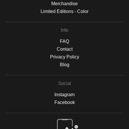
Merchandise
Limited Editions - Color
Info
FAQ
Contact
Privacy Policy
Blog
Social
Instagram
Facebook
Open Live Preview AR