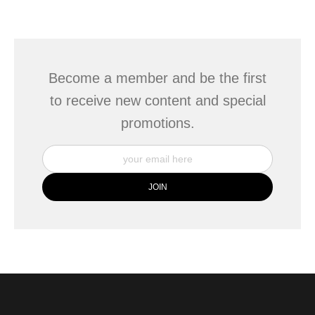
seller,
please do so here
.
This website provides a secure checkout with SSL encryption.
Become a member and be the first
to receive new content and special
promotions.