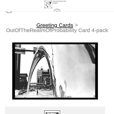
Greeting Cards
>
OutOfTheRealmOfProbability Card 4-pack