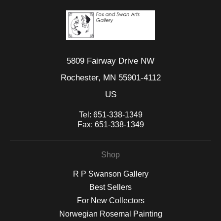
5809 Fairway Drive NW
Rochester, MN 55901-4112
US
Tel:
651-338-1349
Fax:
651-338-1349
Shop
R P Swanson Gallery
Best Sellers
For New Collectors
Norwegian Rosemal Painting