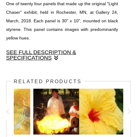
One of twenty four panels that made up the original "Light
Chaser" exhibit, held in Rochester, MN, at Gallery 24,
March, 2018. Each panel is 30" x 10", mounted on black
styrene. This panel contains images with predominantly
yellow hues.
SEE FULL DESCRIPTION &
SPECIFICATIONS
One of twenty four panels that made up the original "Light
Chaser" exhibit, held in Rochester, MN, at Gallery 24,
RELATED PRODUCTS
March, 2018. Each panel is 30" x 10", mounted on black
styrene. This panel contains images with predominantly
yellow hues.