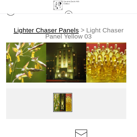
Lighter Chaser Panels
>
Light Chaser
Panel Yellow 03