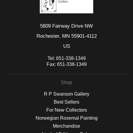
5809 Fairway Drive NW
Rochester, MN 55901-4112
US
Tel:
651-338-1349
Fax:
651-338-1349
Shop
R P Swanson Gallery
Best Sellers
For New Collectors
Norwegian Rosemal Painting
Merchandise