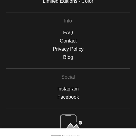
Limited Editions - Color
Info
FAQ
Contact
Privacy Policy
Blog
Social
Instagram
Facebook
Open Live Preview AR