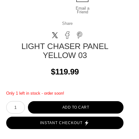
Email a
Friend
Share
LIGHT CHASER PANEL
YELLOW 03
$119.99
Only 1 left in stock - order soon!
ADD TO CART
INSTANT CHECKOUT