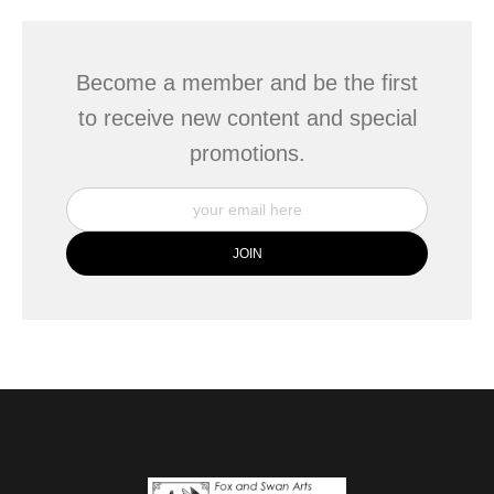
Become a member and be the first
to receive new content and special
promotions.