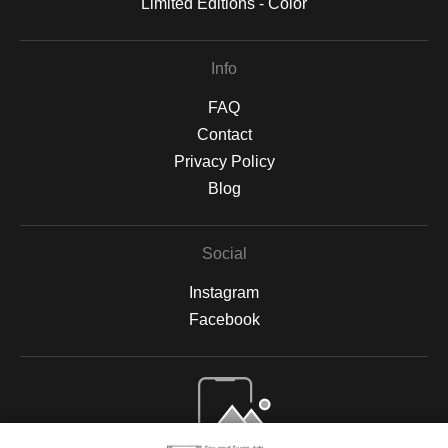
Limited Editions - Color
Info
FAQ
Contact
Privacy Policy
Blog
Social
Instagram
Facebook
Open Live Preview AR