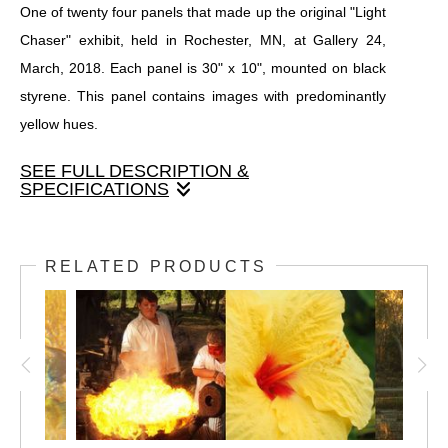
One of twenty four panels that made up the original "Light
Chaser" exhibit, held in Rochester, MN, at Gallery 24,
March, 2018. Each panel is 30" x 10", mounted on black
styrene. This panel contains images with predominantly
yellow hues.
SEE FULL DESCRIPTION &
SPECIFICATIONS
One of twenty four panels that made up the original "Light
Chaser" exhibit, held in Rochester, MN, at Gallery 24,
RELATED PRODUCTS
March, 2018. Each panel is 30" x 10", mounted on black
styrene. This panel contains images with predominantly
yellow hues.