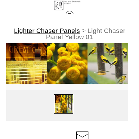
Lighter Chaser Panels
>
Light Chaser
Panel Yellow 01