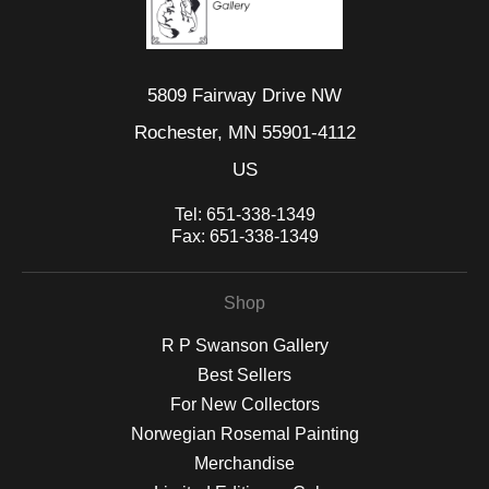
5809 Fairway Drive NW
Rochester, MN 55901-4112
US
Tel:
651-338-1349
Fax:
651-338-1349
Shop
R P Swanson Gallery
Best Sellers
For New Collectors
Norwegian Rosemal Painting
Merchandise