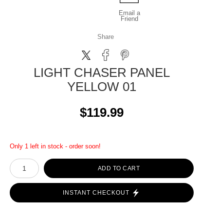
Email a
Friend
Share
LIGHT CHASER PANEL
YELLOW 01
$119.99
Only 1 left in stock - order soon!
ADD TO CART
INSTANT CHECKOUT