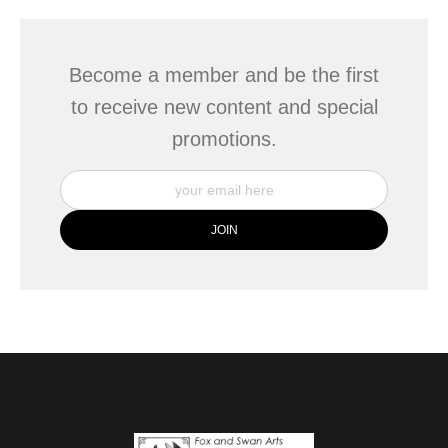
Become a member and be the first
to receive new content and special
promotions.