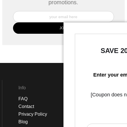
promotions.
SAVE 2
Enter your em
Info
Social
[Coupon does not
FAQ
Instagram
Contact
Facebook
Privacy Policy
Blog