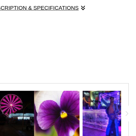
SCRIPTION & SPECIFICATIONS
panels that made up the original "Light Chaser" exhibit, held in
Gallery 24, March, 2018. Each panel is 30" x 10", mounted on
 panel contains images with predominantly violet hues.