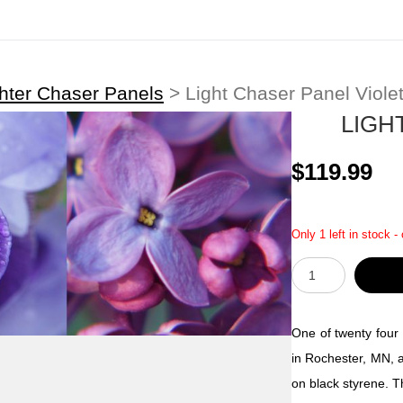
hter Chaser Panels
>
Light Chaser Panel Viole
LIGH
$119.99
Only 1 left in stock -
One of twenty four 
in Rochester, MN, a
on black styrene. T