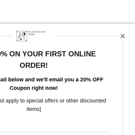
0% ON YOUR FIRST ONLINE
ORDER!
ail below and we'll email you a 20% OFF
Coupon right now!
Open Live Preview AR
 apply to special offers or other discounted
items]