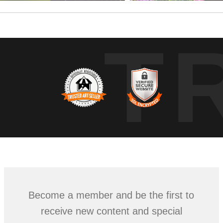
T
Become a member and be the first to
receive new content and special