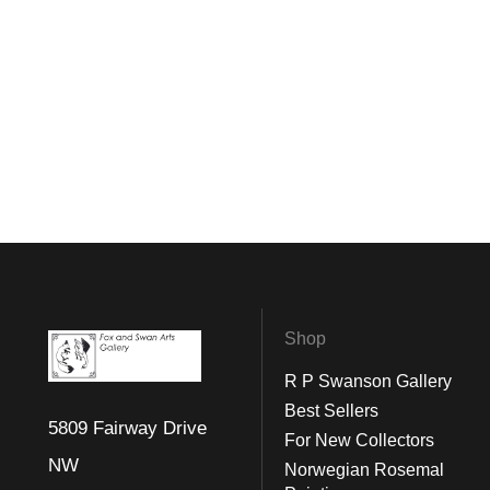
Shop
R P Swanson Gallery
Best Sellers
5809 Fairway Drive
For New Collectors
NW
Norwegian Rosemal