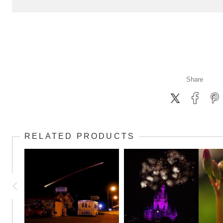
Share
RELATED PRODUCTS