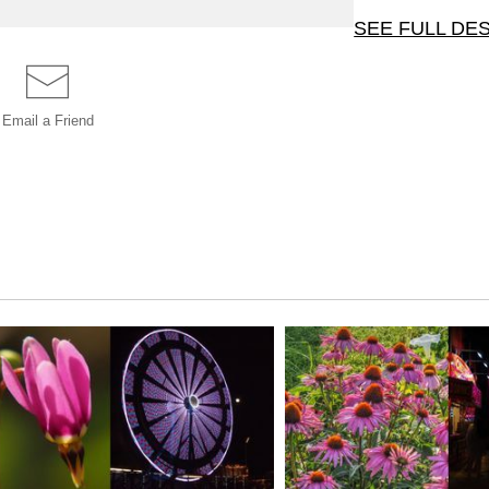
SEE FULL DE
One of twenty four 
Rochester, MN, at 
Email a
Friend
black styrene. This