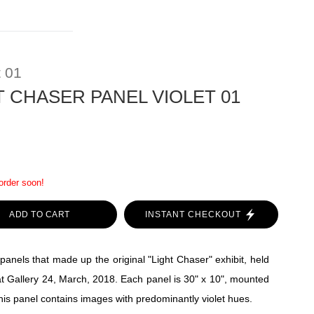
t 01
T CHASER PANEL VIOLET 01
 order soon!
ADD TO CART
INSTANT CHECKOUT
panels that made up the original "Light Chaser" exhibit, held
t Gallery 24, March, 2018. Each panel is 30" x 10", mounted
his panel contains images with predominantly violet hues.