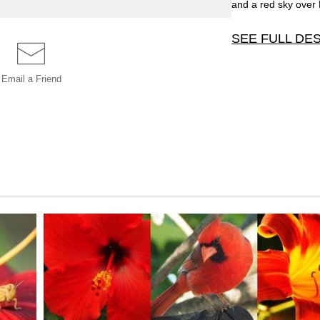
and a red sky over 
SEE FULL DE
One of twenty four 
Email a
Friend
Rochester, MN, at 
black styrene. This
red sky over Florid