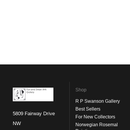
Shop
R P Swanson Gallery
Best Sellers
5809 Fairway Drive
For New Collectors
NW
Norwegian Rosemal