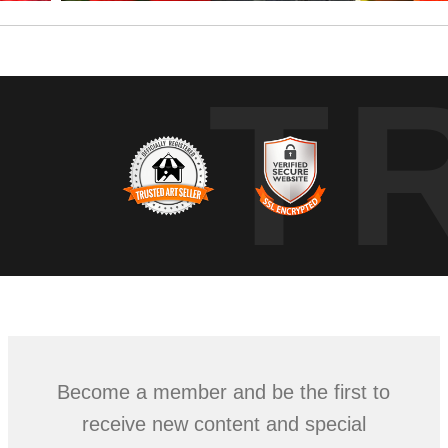
T
Become a member and be the first to
receive new content and special