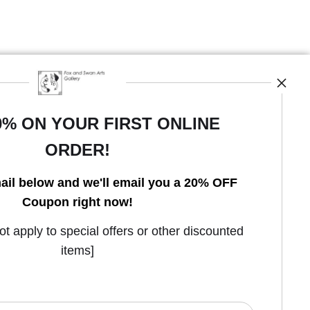
0% ON YOUR FIRST ONLINE
ORDER!
ail below and we'll email you a 20% OFF
Coupon right now!
Open Live Preview AR
 apply to special offers or other discounted
items]