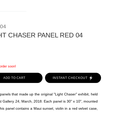
 04
HT CHASER PANEL RED 04
 order soon!
ADD TO CART
INSTANT CHECKOUT
panels that made up the original "Light Chaser" exhibit, held
t Gallery 24, March, 2018. Each panel is 30" x 10", mounted
his panel contains a Maui sunset, violin in a red velvet case,