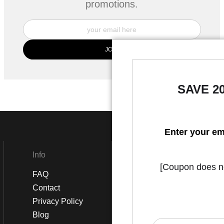
promotions.
SAVE 2
Enter your em
Info
Social
[Coupon does not
FAQ
Instagram
Contact
Facebook
Privacy Policy
Blog