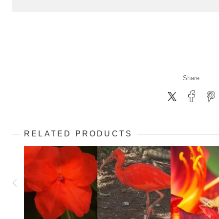
Share
RELATED PRODUCTS