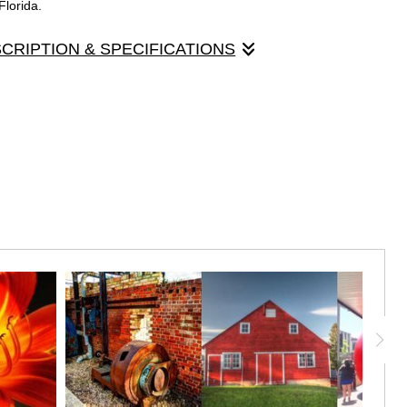
Florida.
SCRIPTION & SPECIFICATIONS
panels that made up the original "Light Chaser" exhibit, held in
Gallery 24, March, 2018. Each panel is 30" x 10", mounted on
 panel contains a Maui sunset, violin in a red velvet case, and a
a.