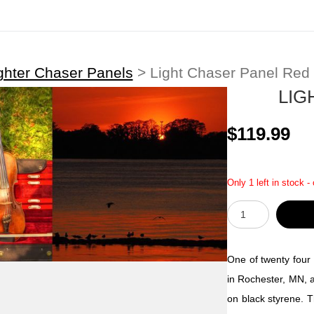
ghter Chaser Panels
>
Light Chaser Panel Red
LIG
$119.99
Only 1 left in stock -
One of twenty four 
in Rochester, MN, a
on black styrene. T