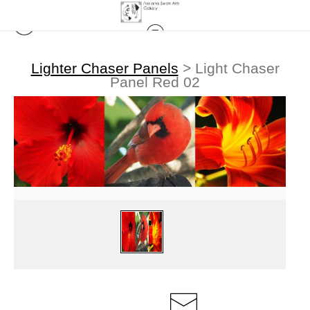
Lighter Chaser Panels
>
Light Chaser
Panel Red 02