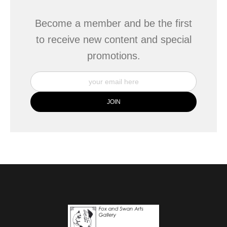
Become a member and be the first
to receive new content and special
promotions.