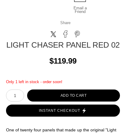
Email a
Friend
Share
LIGHT CHASER PANEL RED 02
$119.99
Only 1 left in stock - order soon!
ADD TO CART
INSTANT CHECKOUT
One of twenty four panels that made up the original "Light