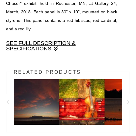
Chaser" exhibit, held in Rochester, MN, at Gallery 24,
March, 2018. Each panel is 30" x 10", mounted on black
styrene. This panel contains a red hibiscus, red cardinal,
and a red lily.
SEE FULL DESCRIPTION &
SPECIFICATIONS
One of twenty four panels that made up the original "Light
Chaser" exhibit, held in Rochester, MN, at Gallery 24,
RELATED PRODUCTS
March, 2018. Each panel is 30" x 10", mounted on black
styrene. This panel contains a red hibiscus, red cardinal,
and a red lily.