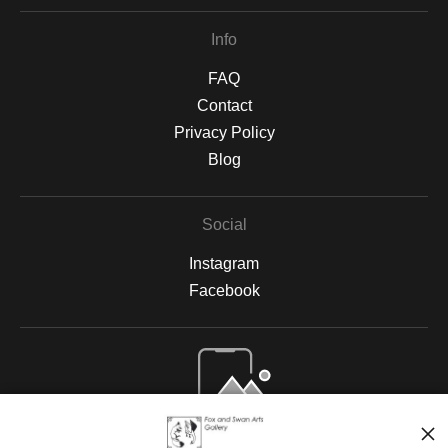
Info
FAQ
Contact
Privacy Policy
Blog
Social
Instagram
Facebook
Open Live Preview AR