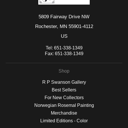
5809 Fairway Drive NW
Rochester, MN 55901-4112
US
Tel:
651-338-1349
Fax:
651-338-1349
Shop
R P Swanson Gallery
Best Sellers
For New Collectors
Norwegian Rosemal Painting
Merchandise
Limited Editions - Color