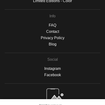
Limited Editions - Color
Info
FAQ
Contact
Privacy Policy
Blog
Social
Instagram
Facebook
Open Live Preview AR