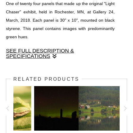
One of twenty four panels that made up the original "Light
Chaser" exhibit, held in Rochester, MN, at Gallery 24,
March, 2018. Each panel is 30" x 10", mounted on black
styrene. This panel contains images with predominantly
green hues.
SEE FULL DESCRIPTION &
SPECIFICATIONS
One of twenty four panels that made up the original "Light
Chaser" exhibit, held in Rochester, MN, at Gallery 24,
RELATED PRODUCTS
March, 2018. Each panel is 30" x 10", mounted on black
styrene. This panel contains images with predominantly
green hues.