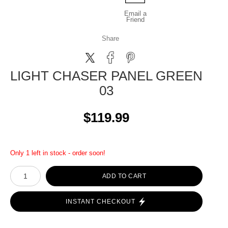
Email a
Friend
Share
LIGHT CHASER PANEL GREEN
03
$119.99
Only 1 left in stock - order soon!
ADD TO CART
INSTANT CHECKOUT