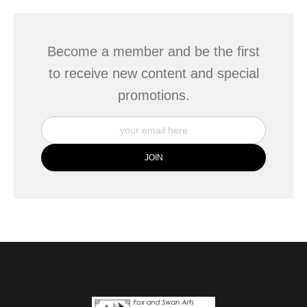
Become a member and be the first
to receive new content and special
promotions.