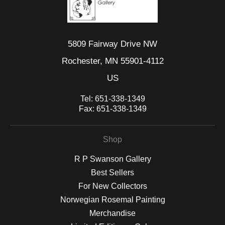
5809 Fairway Drive NW
Rochester, MN 55901-4112
US
Tel:
651-338-1349
Fax:
651-338-1349
Shop
R P Swanson Gallery
Best Sellers
For New Collectors
Norwegian Rosemal Painting
Merchandise