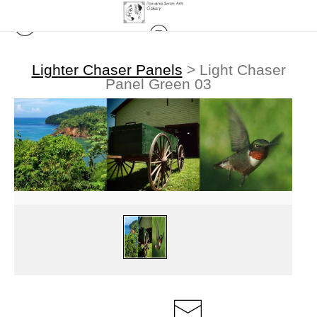
Lighter Chaser Panels
>
Light Chaser
Panel Green 03