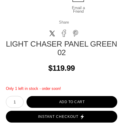
Email a
Friend
Share
LIGHT CHASER PANEL GREEN
02
$119.99
Only 1 left in stock - order soon!
ADD TO CART
INSTANT CHECKOUT