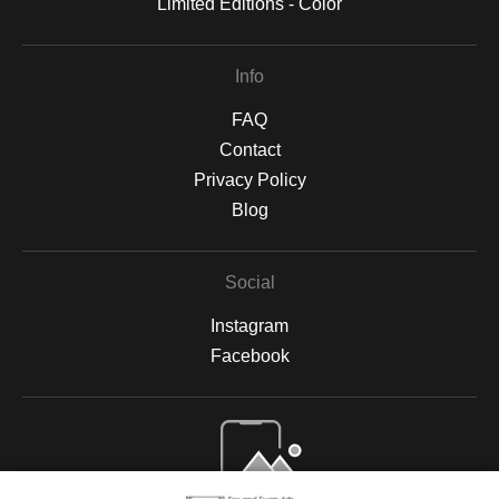
Limited Editions - Color
Info
FAQ
Contact
Privacy Policy
Blog
Social
Instagram
Facebook
Open Live Preview AR