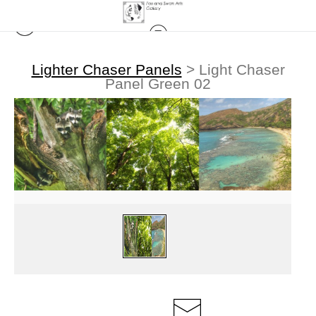
Lighter Chaser Panels
>
Light Chaser
Panel Green 02