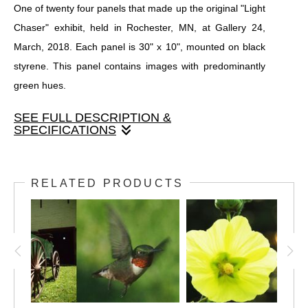
One of twenty four panels that made up the original "Light
Chaser" exhibit, held in Rochester, MN, at Gallery 24,
March, 2018. Each panel is 30" x 10", mounted on black
styrene. This panel contains images with predominantly
green hues.
SEE FULL DESCRIPTION &
SPECIFICATIONS
One of twenty four panels that made up the original "Light
Chaser" exhibit, held in Rochester, MN, at Gallery 24,
RELATED PRODUCTS
March, 2018. Each panel is 30" x 10", mounted on black
styrene. This panel contains images with predominantly
green hues.