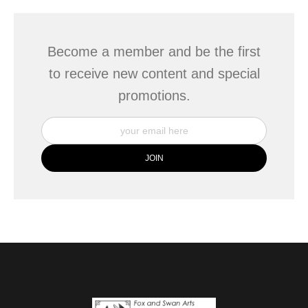
Become a member and be the first
to receive new content and special
promotions.