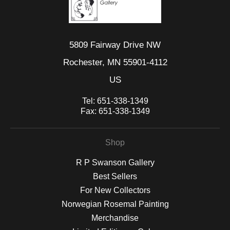
5809 Fairway Drive NW
Rochester, MN 55901-4112
US
Tel:
651-338-1349
Fax:
651-338-1349
Shop
R P Swanson Gallery
Best Sellers
For New Collectors
Norwegian Rosemal Painting
Merchandise