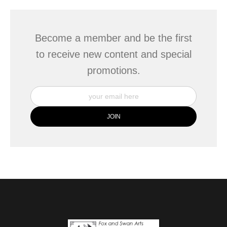
Become a member and be the first
to receive new content and special
promotions.