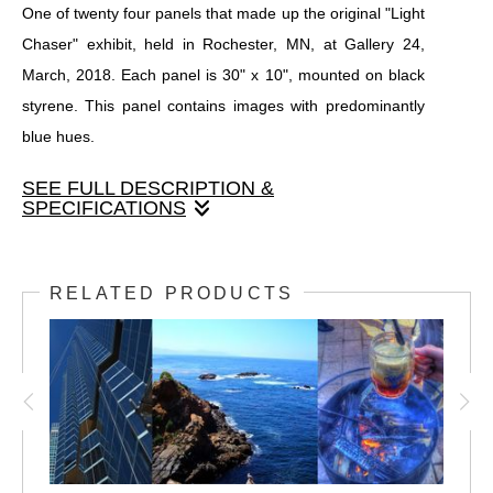
One of twenty four panels that made up the original "Light
Chaser" exhibit, held in Rochester, MN, at Gallery 24,
March, 2018. Each panel is 30" x 10", mounted on black
styrene. This panel contains images with predominantly
blue hues.
SEE FULL DESCRIPTION &
SPECIFICATIONS
One of twenty four panels that made up the original "Light
Chaser" exhibit, held in Rochester, MN, at Gallery 24,
RELATED PRODUCTS
March, 2018. Each panel is 30" x 10", mounted on black
styrene. This panel contains images with predominantly
blue hues.