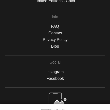
Limited Editions - Color
Info
FAQ
Contact
Privacy Policy
Blog
Social
Instagram
Facebook
Open Live Preview AR