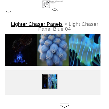
Lighter Chaser Panels
>
Light Chaser
Panel Blue 04