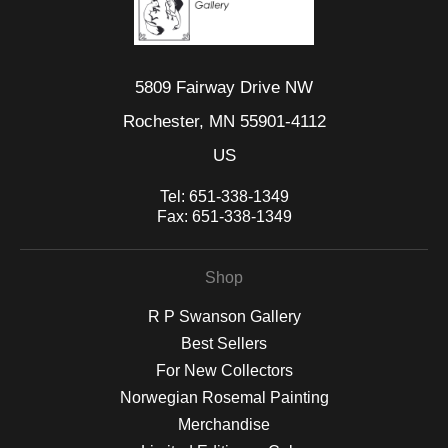
5809 Fairway Drive NW
Rochester, MN 55901-4112
US
Tel:
651-338-1349
Fax:
651-338-1349
Shop
R P Swanson Gallery
Best Sellers
For New Collectors
Norwegian Rosemal Painting
Merchandise