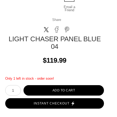
Email a
Friend
Share
LIGHT CHASER PANEL BLUE
04
$119.99
Only 1 left in stock - order soon!
ADD TO CART
INSTANT CHECKOUT