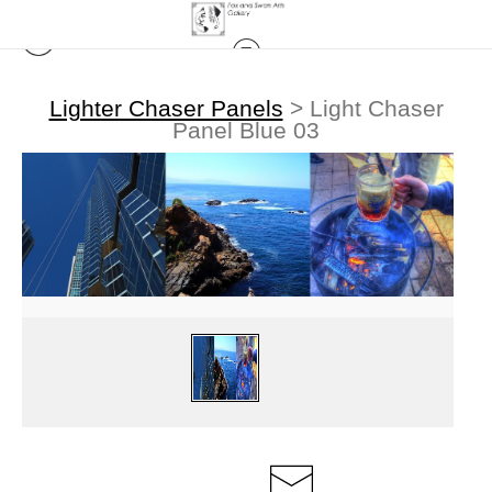
Lighter Chaser Panels
>
Light Chaser
Panel Blue 03