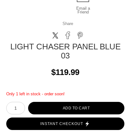
Email a
Friend
Share
LIGHT CHASER PANEL BLUE
03
$119.99
Only 1 left in stock - order soon!
ADD TO CART
INSTANT CHECKOUT