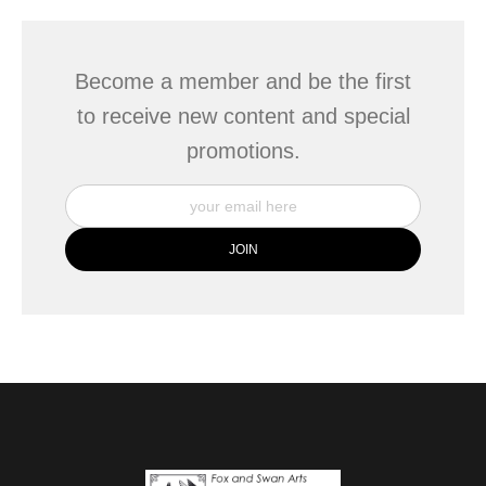
Become a member and be the first
to receive new content and special
promotions.