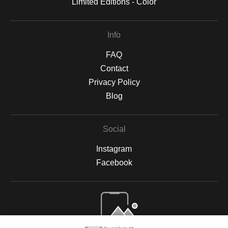
Limited Editions - Color
Info
FAQ
Contact
Privacy Policy
Blog
Social
Instagram
Facebook
Open Live Preview AR