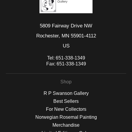
5809 Fairway Drive NW
Rochester, MN 55901-4112
US
Tel:
651-338-1349
Fax:
651-338-1349
Shop
R P Swanson Gallery
Best Sellers
For New Collectors
Norwegian Rosemal Painting
Merchandise