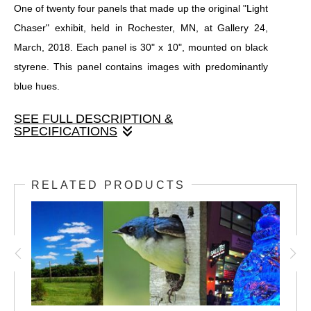
One of twenty four panels that made up the original "Light
Chaser" exhibit, held in Rochester, MN, at Gallery 24,
March, 2018. Each panel is 30" x 10", mounted on black
styrene. This panel contains images with predominantly
blue hues.
SEE FULL DESCRIPTION &
SPECIFICATIONS
One of twenty four panels that made up the original "Light
Chaser" exhibit, held in Rochester, MN, at Gallery 24,
RELATED PRODUCTS
March, 2018. Each panel is 30" x 10", mounted on black
styrene. This panel contains images with predominantly
blue hues.