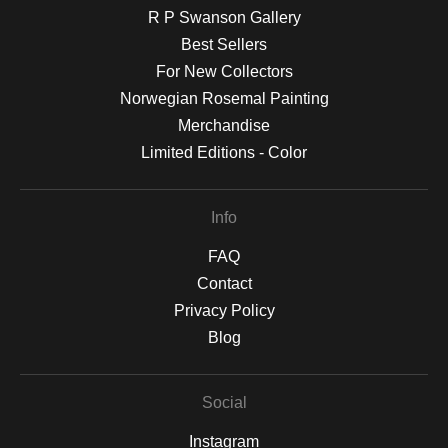
R P Swanson Gallery
Best Sellers
For New Collectors
Norwegian Rosemal Painting
Merchandise
Limited Editions - Color
Info
FAQ
Contact
Privacy Policy
Blog
Social
Instagram