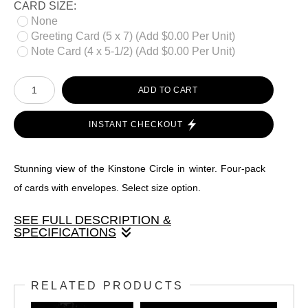
CARD SIZE:
None
Greeting Card (5 x 7) (Add $0.00 Per Unit)
Note Card (4 x 5-1/2) (Add $0.00 Per Unit)
ADD TO CART
INSTANT CHECKOUT
Stunning view of the Kinstone Circle in winter. Four-pack
of cards with envelopes. Select size option.
SEE FULL DESCRIPTION &
SPECIFICATIONS
Stunning view of the Kinstone Circle in winter. Four-pack of
cards with envelopes. Select size option.
RELATED PRODUCTS