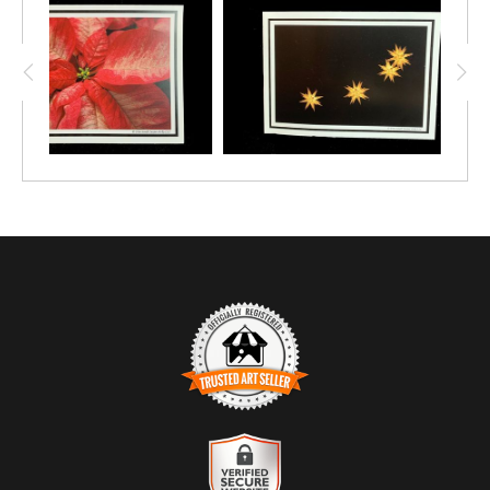
TRUSTED ART SELLER
The presence of this badge signifies that this business has