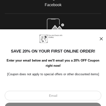
Facebook
Open Live Preview AR
SAVE 20% ON YOUR FIRST ONLINE ORDER!
Enter your email below and we'll email you a 20% OFF Coupon
right now!
[Coupon does not apply to special offers or other discounted items]
Scroll to top page
© Art Studio 2021 - All Rights Reserved