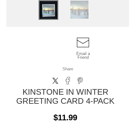
Email a
Friend
Share
KINSTONE IN WINTER
GREETING CARD 4-PACK
$11.99