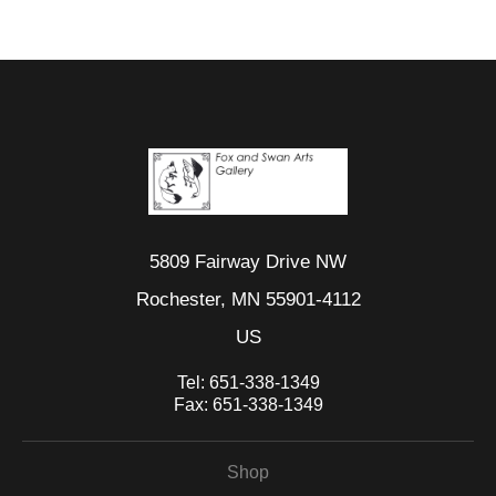
5809 Fairway Drive NW
Rochester, MN 55901-4112
US
Tel:
651-338-1349
Fax:
651-338-1349
Shop