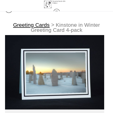
Greeting Cards
>
Kinstone in Winter
Greeting Card 4-pack