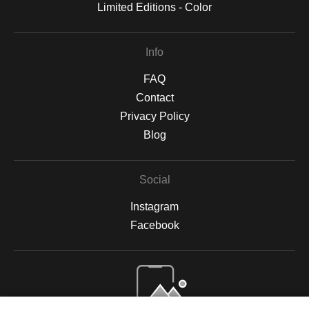
Limited Editions - Color
Info
FAQ
Contact
Privacy Policy
Blog
Social
Instagram
Facebook
Open Live Preview AR