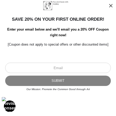
SAVE 20% ON YOUR FIRST ONLINE ORDER!
Enter your email below and we'll email you a 20% OFF Coupon
right now!
[Coupon does not apply to special offers or other discounted items]
Scroll to top page
© Art Studio 2021 - All Rights Reserved
Proud Member of Art Storefronts
Our Mission: Promote the Common Good through Art