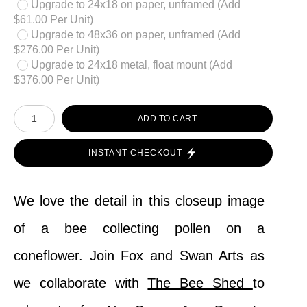
Upgrade to 24x18 on paper, unframed (Add
$61.00 Per Unit)
Upgrade to 48x36 on paper, unframed (Add
$276.00 Per Unit)
Upgrade to 24x18 metal, float mount (Add
$376.00 Per Unit)
ADD TO CART
INSTANT CHECKOUT
We love the detail in this closeup image
of a bee collecting pollen on a
coneflower. Join Fox and Swan Arts as
we collaborate with
The Bee Shed
to