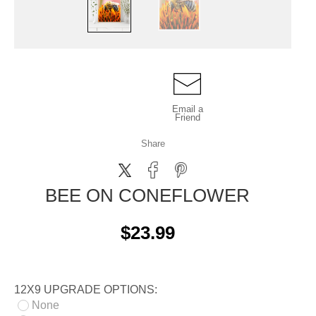
Email a
Friend
Share
BEE ON CONEFLOWER
$23.99
12X9 UPGRADE OPTIONS:
None