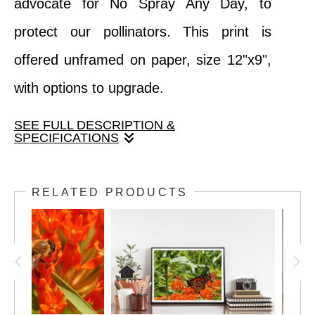
advocate for No Spray Any Day, to
protect our pollinators. This print is
offered unframed on paper, size 12"x9",
with options to upgrade.
SEE FULL DESCRIPTION &
SPECIFICATIONS
We love the detail in this closeup image of
RELATED PRODUCTS
a bee collecting pollen on a coneflower.
Join Fox and Swan Arts as we collaborate
with The Bee Shed to advocate for No
Spray Any Day, to protect our pollinators.
This print is offered unframed on paper,