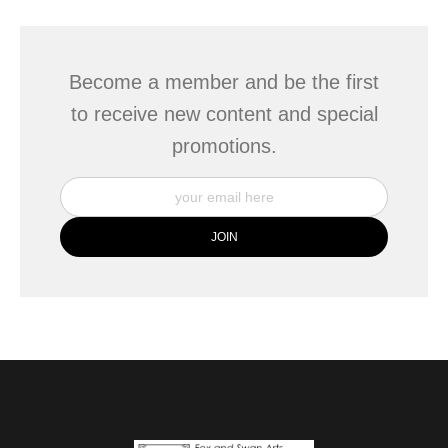
Become a member and be the first
to receive new content and special
promotions.