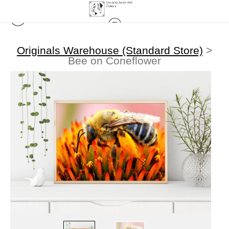
Originals Warehouse (Standard Store)
>
Bee on Coneflower