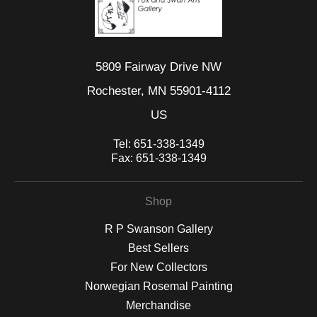
5809 Fairway Drive NW
Rochester, MN 55901-4112
US
Tel:
651-338-1349
Fax:
651-338-1349
Shop
R P Swanson Gallery
Best Sellers
For New Collectors
Norwegian Rosemal Painting
Merchandise