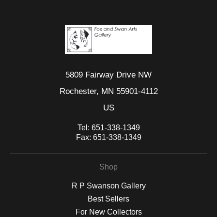
5809 Fairway Drive NW
Rochester, MN 55901-4112
US
Tel:
651-338-1349
Fax:
651-338-1349
Shop
R P Swanson Gallery
Best Sellers
For New Collectors