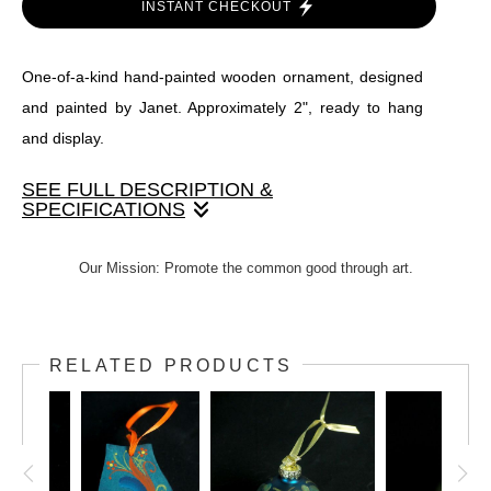
INSTANT CHECKOUT
One-of-a-kind hand-painted wooden ornament, designed
and painted by Janet. Approximately 2", ready to hang
and display.
SEE FULL DESCRIPTION &
SPECIFICATIONS
One-of-a-kind hand-painted wooden ornament, designed
Our Mission: Promote the common good through art.
and painted by Janet. Approximately 2", ready to hang and
display.
RELATED PRODUCTS