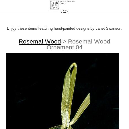
Enjoy these items featuring hand-painted designs by Janet Swanson.
Rosemal Wood
>
Rosemal Wood
Ornament 04