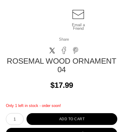
Email a
Friend
Share
ROSEMAL WOOD ORNAMENT
04
$17.99
Only 1 left in stock - order soon!
ADD TO CART