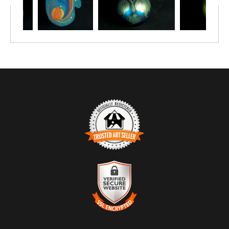
TRUSTED ART SELLER
The presence of this badge signifies that this business has
officially registered with the
Art Storefronts Organization
and has
an established track record of selling art.
It also means that buyers can trust that they are buying from a
legitimate business. Art sellers that conduct fraudulent activity or
VERIFIED SECURE WEBSITE