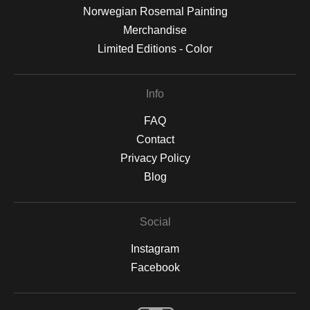
Norwegian Rosemal Painting
Merchandise
Limited Editions - Color
Info
FAQ
Contact
Privacy Policy
Blog
Social
Instagram
Facebook