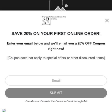
Open Live Preview AR
SAVE 20% ON YOUR FIRST ONLINE ORDER!
Enter your email below and we'll email you a 20% OFF Coupon
right now!
[Coupon does not apply to special offers or other discounted items]
Scroll to top page
© Art Studio 2021 - All Rights Reserved
Proud Member of Art Storefronts
Our Mission: Promote the Common Good through Art