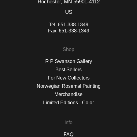
Rochester, MN 55901-4112
US
Tel:
651-338-1349
Fax:
651-338-1349
Shop
R P Swanson Gallery
Best Sellers
For New Collectors
Norwegian Rosemal Painting
Merchandise
Limited Editions - Color
Info
FAQ