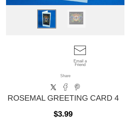
Email a
Friend
Share
ROSEMAL GREETING CARD 4
$3.99