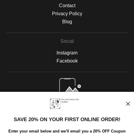
Contact
Privacy Policy
Blog
Social
Instagram
Facebook
Open Live Preview AR
SAVE 20% ON YOUR FIRST ONLINE ORDER!
Enter your email below and we'll email you a 20% OFF Coupon