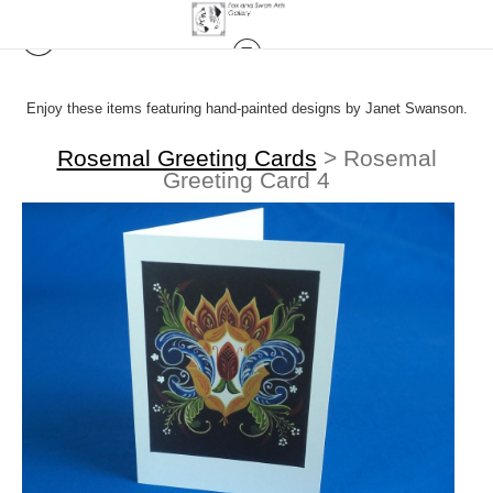
Enjoy these items featuring hand-painted designs by Janet Swanson.
Rosemal Greeting Cards
>
Rosemal
Greeting Card 4