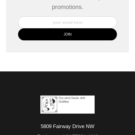
promotions.
5809 Fairway Drive NW