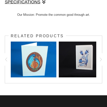
SPECIFICATIONS
Lovely hand-painted design by Janet, printed onto a
Our Mission: Promote the common good through art.
4"x5.5" note card. Includes envelope. This multi-
purpose design can be used for any occasion. Option
to add text inside.
RELATED PRODUCTS