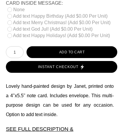
CARD INSIDE MESSAGE:
None
Add text Happy Birthday (Add $0.00 Per Unit)
Add text Merry Christmas! (Add $0.00 Per Unit)
Add text God Jul! (Add $0.00 Per Unit)
Add text Happy Holidays! (Add $0.00 Per Unit)
ADD TO CART
INSTANT CHECKOUT
Lovely hand-painted design by Janet, printed onto
a 4"x5.5" note card. Includes envelope. This multi-
purpose design can be used for any occasion.
Option to add text inside.
SEE FULL DESCRIPTION &