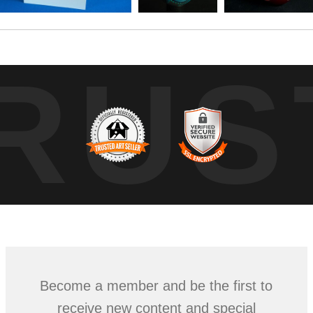
RUS
Become a member and be the first to
receive new content and special