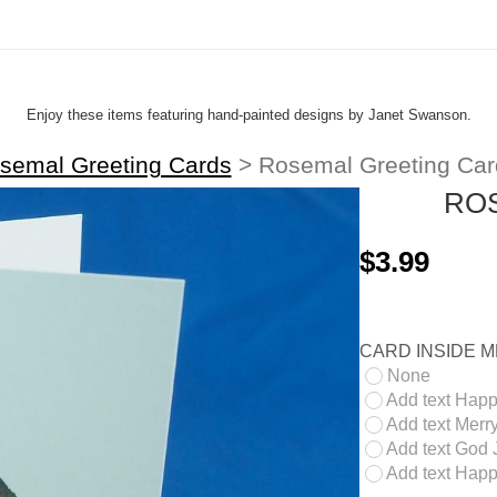
Enjoy these items featuring hand-painted designs by Janet Swanson.
semal Greeting Cards
>
Rosemal Greeting Car
RO
$3.99
CARD INSIDE 
None
Add text Happ
Add text Merry
Add text God J
Add text Happ