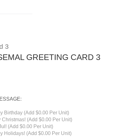
d 3
SEMAL GREETING CARD 3
MESSAGE:
y Birthday (Add $0.00 Per Unit)
 Christmas! (Add $0.00 Per Unit)
ul! (Add $0.00 Per Unit)
y Holidays! (Add $0.00 Per Unit)