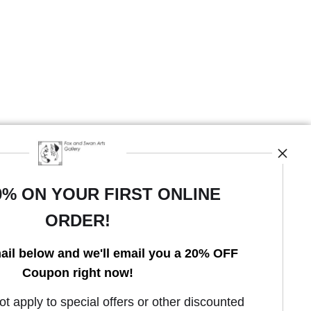
0% ON YOUR FIRST ONLINE
ORDER!
Open Live Preview AR
ail below and we'll email you a 20% OFF
Coupon right now!
 apply to special offers or other discounted