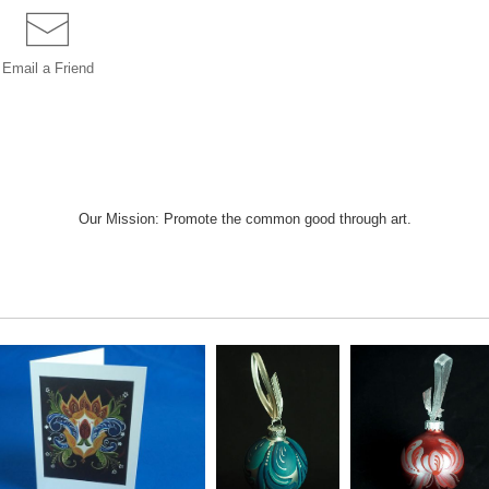
Email a
Friend
Our Mission: Promote the common good through art.