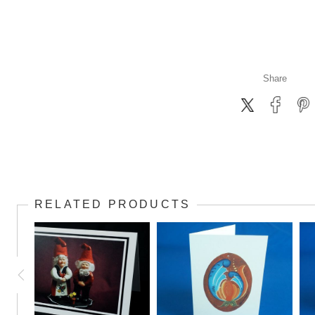
Share
RELATED PRODUCTS