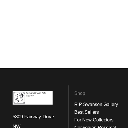
Shop
R P Swanson Gallery
Best Sellers
5809 Fairway Drive
For New Collectors
NW
Norwegian Rosemal