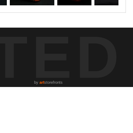
TED
by
art
storefronts