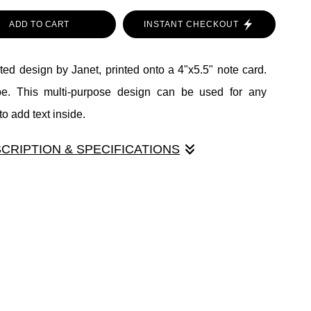
ADD TO CART
INSTANT CHECKOUT
ed design by Janet, printed onto a 4"x5.5" note card.
pe. This multi-purpose design can be used for any
o add text inside.
SCRIPTION & SPECIFICATIONS
ted design by Janet, printed onto a 4"x5.5" note card.
pe. This multi-purpose design can be used for any
o add text inside.