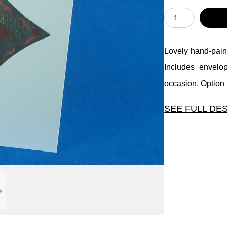
Lovely hand-paint
Includes envelo
occasion. Option t
SEE FULL DE
Lovely hand-pain
Includes envelo
occasion. Option t