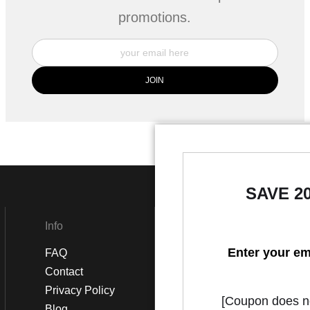
promotions.
SAVE 2
Info
Social
Enter your em
FAQ
Instagram
Contact
Facebook
Privacy Policy
[Coupon does not
Blog