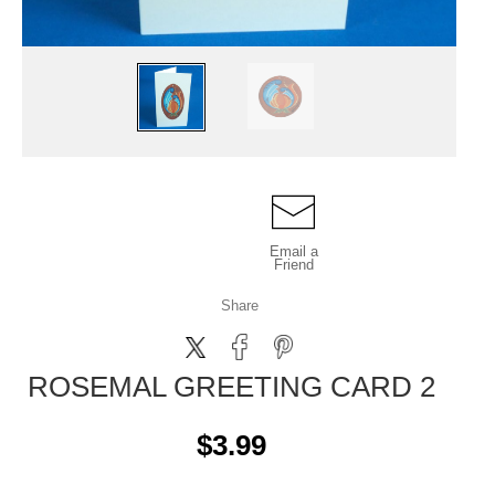
Email a
Friend
Share
ROSEMAL GREETING CARD 2
$3.99