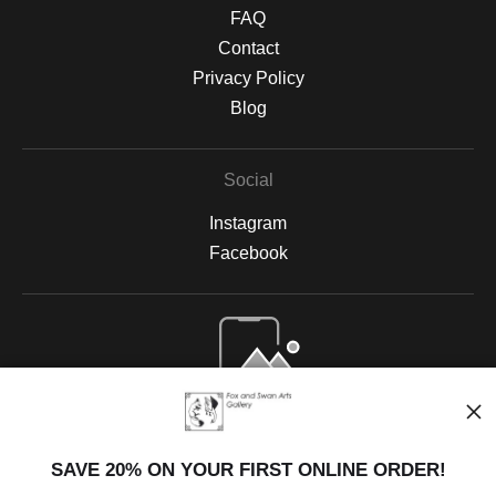
FAQ
Contact
Privacy Policy
Blog
Social
Instagram
Facebook
Open Live Preview AR
SAVE 20% ON YOUR FIRST ONLINE ORDER!