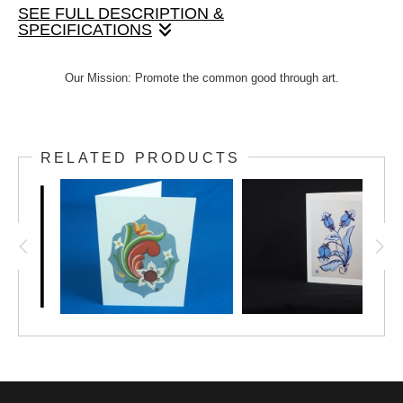
SEE FULL DESCRIPTION &
SPECIFICATIONS
Lovely hand-painted design by Janet, printed onto a
Our Mission: Promote the common good through art.
4"x5.5" note card. Includes envelope. This multi-
purpose design can be used for any occasion. Option
to add text inside.
RELATED PRODUCTS