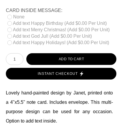
CARD INSIDE MESSAGE:
None
Add text Happy Birthday (Add $0.00 Per Unit)
Add text Merry Christmas! (Add $0.00 Per Unit)
Add text God Jul! (Add $0.00 Per Unit)
Add text Happy Holidays! (Add $0.00 Per Unit)
ADD TO CART
INSTANT CHECKOUT
Lovely hand-painted design by Janet, printed onto
a 4"x5.5" note card. Includes envelope. This multi-
purpose design can be used for any occasion.
Option to add text inside.