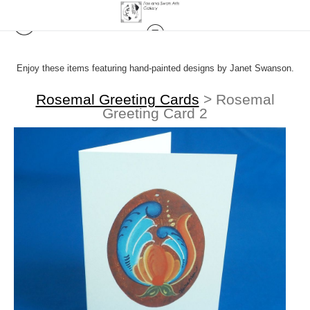
Enjoy these items featuring hand-painted designs by Janet Swanson.
Rosemal Greeting Cards
>
Rosemal
Greeting Card 2