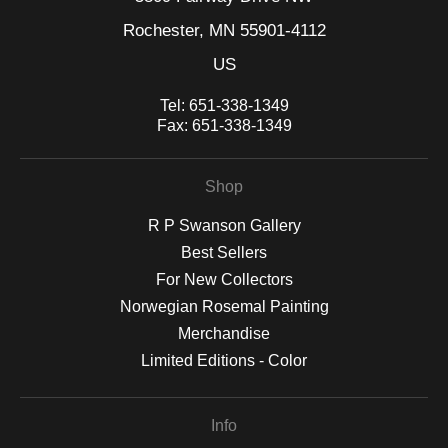
Rochester, MN 55901-4112
US
Tel:
651-338-1349
Fax:
651-338-1349
Shop
R P Swanson Gallery
Best Sellers
For New Collectors
Norwegian Rosemal Painting
Merchandise
Limited Editions - Color
Info