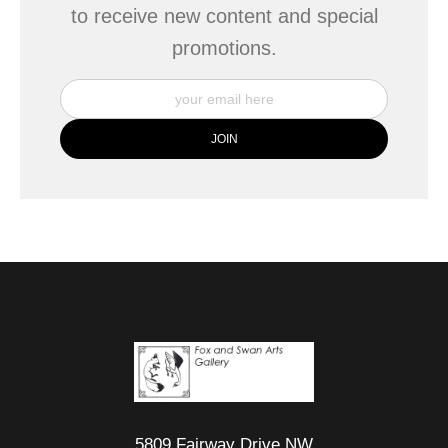
to receive new content and special
promotions.
5809 Fairway Drive NW