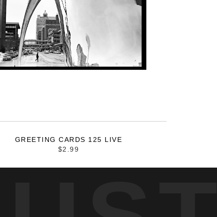
GREETING CARDS 125 LIVE
$2.99
RUS