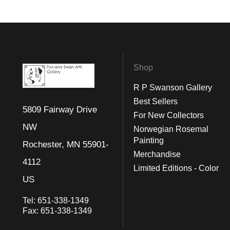
Shop
R P Swanson Gallery
Best Sellers
5809 Fairway Drive
For New Collectors
NW
Norwegian Rosemal
Painting
Rochester, MN 55901-
Merchandise
4112
Limited Editions - Color
US
Tel:
651-338-1349
Fax:
651-338-1349