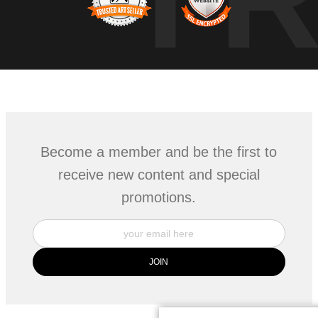
Become a member and be the first to
receive new content and special
promotions.