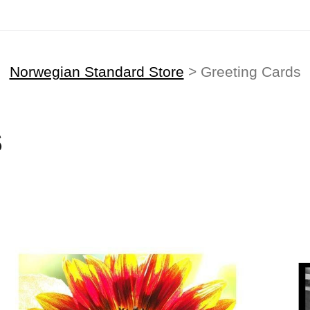
Norwegian Standard Store
> Greeting Cards
S