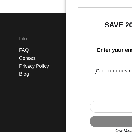
SAVE 2
Info
Social
Enter your em
FAQ
Instagram
Contact
Facebook
Privacy Policy
[Coupon does not
Blog
Our Miss