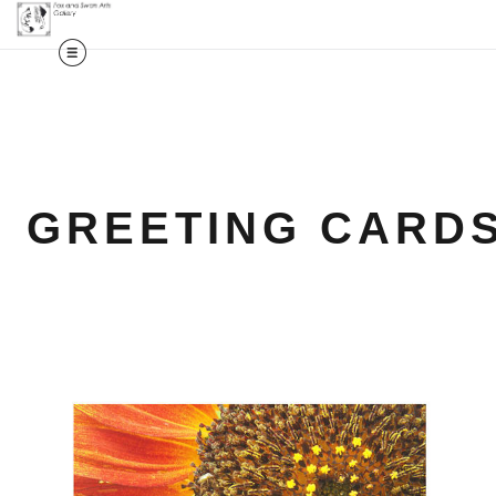
GREETING CARD