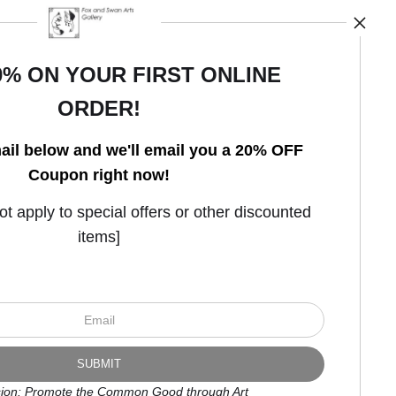
0% ON YOUR FIRST ONLINE
ORDER!
Open Live Preview AR
ail below and we'll email you a 20% OFF
Coupon right now!
 apply to special offers or other discounted
items]
ion: Promote the Common Good through Art