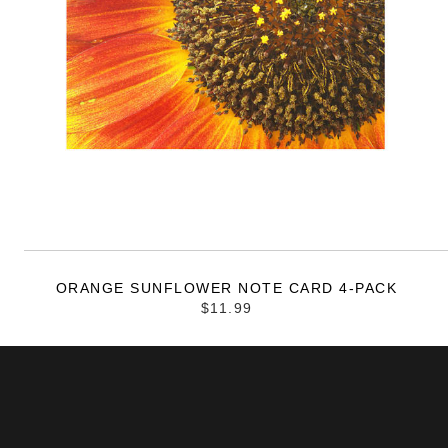
ORANGE SUNFLOWER NOTE CARD 4-PACK
$11.99