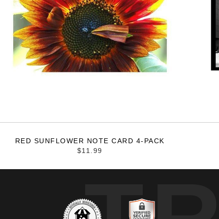
RED SUNFLOWER NOTE CARD 4-PACK
$11.99
T