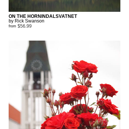
ON THE HORNINDALSVATNET
by Rick Swanson
$56.99
from