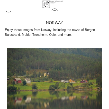
NORWAY
Enjoy these images from Norway, including the towns of Bergen,
Balestrand, Molde, Trondheim, Oslo, and more.