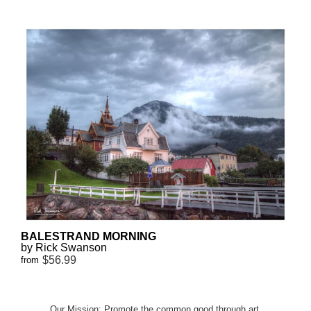
BALESTRAND MORNING
by Rick Swanson
$56.99
from
Our Mission: Promote the common good through art.