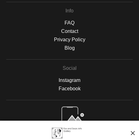
Info
FAQ
Contact
Privacy Policy
Blog
Social
Instagram
Facebook
Open Live Preview AR