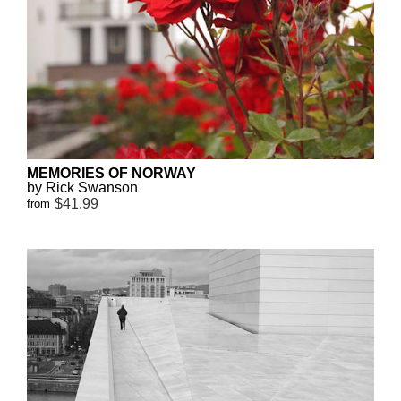
MEMORIES OF NORWAY
by Rick Swanson
$41.99
from