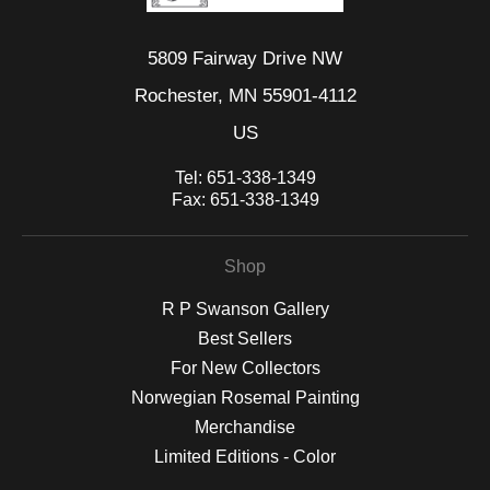
5809 Fairway Drive NW
Rochester, MN 55901-4112
US
Tel:
651-338-1349
Fax:
651-338-1349
Shop
R P Swanson Gallery
Best Sellers
For New Collectors
Norwegian Rosemal Painting
Merchandise
Limited Editions - Color