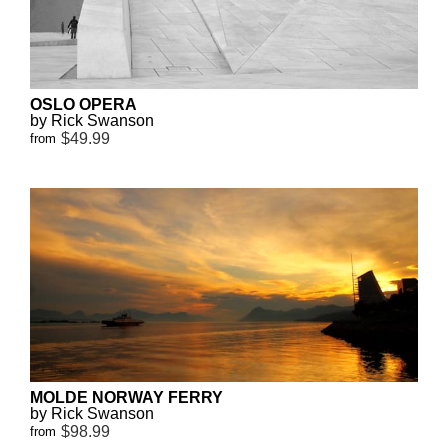
OSLO OPERA
by Rick Swanson
$49.99
from
MOLDE NORWAY FERRY
by Rick Swanson
$98.99
from