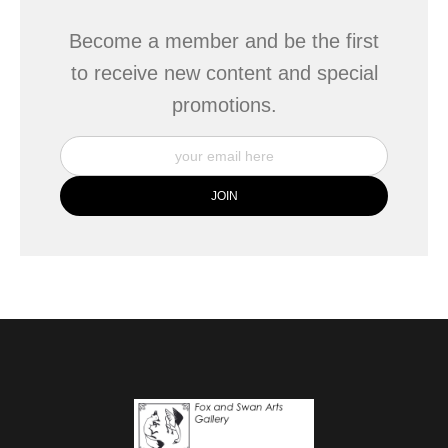
Become a member and be the first
to receive new content and special
promotions.