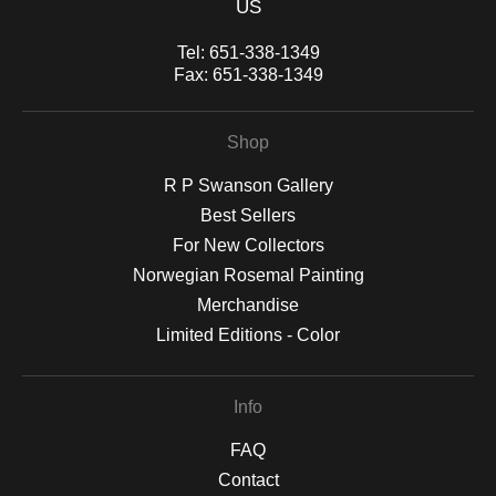
US
Tel:
651-338-1349
Fax:
651-338-1349
Shop
R P Swanson Gallery
Best Sellers
For New Collectors
Norwegian Rosemal Painting
Merchandise
Limited Editions - Color
Info
FAQ
Contact