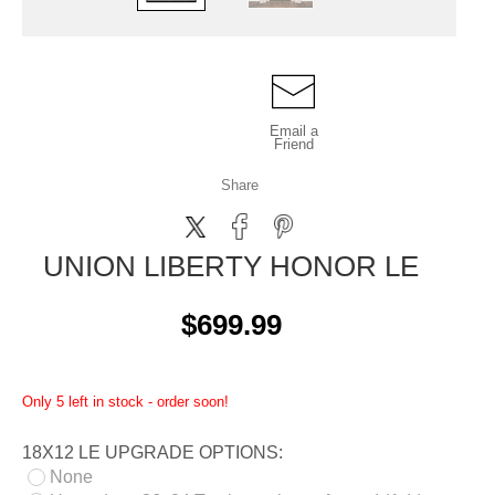
Email a
Friend
Share
UNION LIBERTY HONOR LE
$699.99
Only 5 left in stock - order soon!
18X12 LE UPGRADE OPTIONS:
None