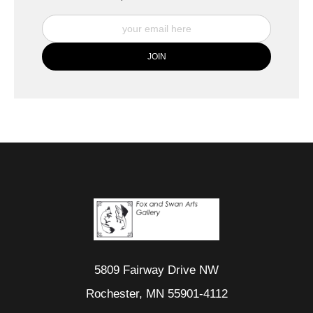
5809 Fairway Drive NW
Rochester, MN 55901-4112