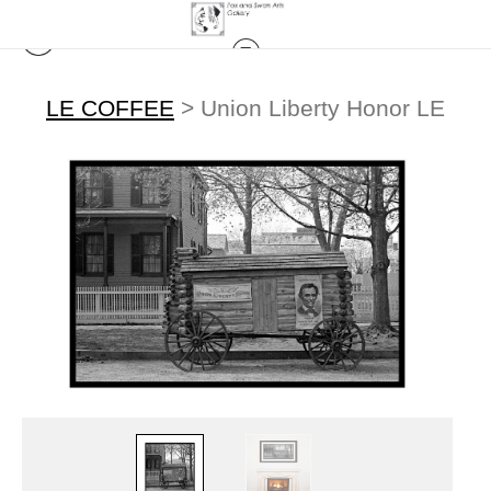
LE COFFEE
>
Union Liberty Honor LE