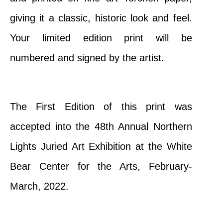
giving it a classic, historic look and feel.
Your limited edition print will be
numbered and signed by the artist.
The First Edition of this print was
accepted into the
48th Annual Northern
Lights Juried Art Exhibition at the White
Bear Center for the Arts, February-
March, 2022.