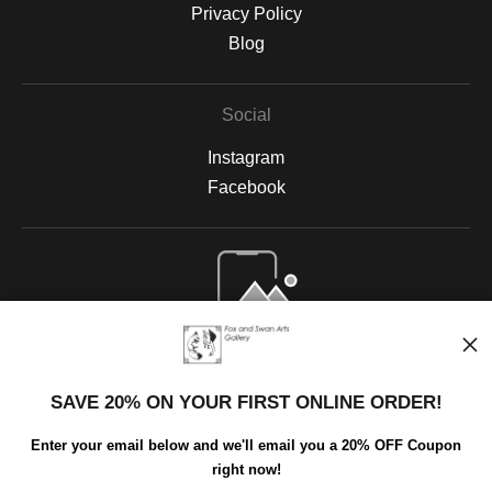
Privacy Policy
Blog
Social
Instagram
Facebook
Open Live Preview AR
SAVE 20% ON YOUR FIRST ONLINE ORDER!
Enter your email below and we'll email you a 20% OFF Coupon
right now!