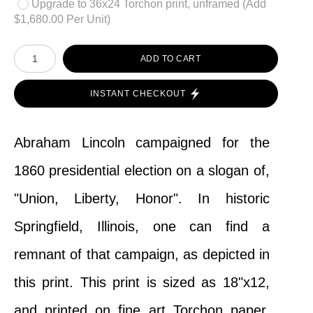
Upgrade to 36x24 Torchon print, unframed (Add
$1,680.00 Per Unit)
ADD TO CART
INSTANT CHECKOUT
Abraham Lincoln campaigned for the
1860 presidential election on a slogan of,
"Union, Liberty, Honor". In historic
Springfield, Illinois, one can find a
remnant of that campaign, as depicted in
this print. This print is sized as 18"x12,
and printed on fine art Torchon paper,