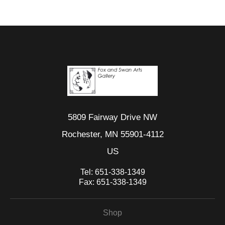
mat or frame.
5809 Fairway Drive NW
Rochester, MN 55901-4112
US
Tel:
651-338-1349
Fax:
651-338-1349
Shop