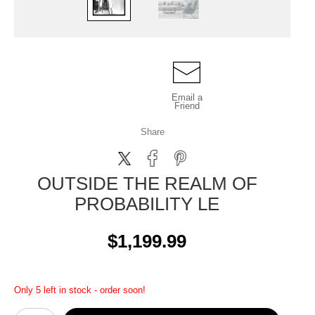
Email a
Friend
Share
OUTSIDE THE REALM OF
PROBABILITY LE
$1,199.99
Only 5 left in stock - order soon!