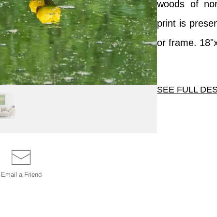
woods of nor
print is pres
or frame. 18"
SEE FULL DE
This image has
photograph, n
woods of north
is presented
Email a
Friend
frame. 18"x12