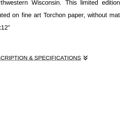
thwestern Wisconsin. This limited edition
ented on fine art Torchon paper, without mat
x12"
SCRIPTION & SPECIFICATIONS
 impressionistic qualities, but it really is a
ot a painting! A tranquil scene found in the
western Wisconsin. This limited edition print
 on fine art Torchon paper, without mat or
".