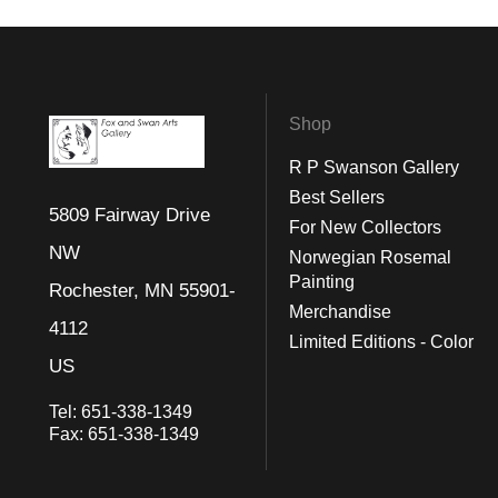
Shop
R P Swanson Gallery
Best Sellers
5809 Fairway Drive
For New Collectors
NW
Norwegian Rosemal
Painting
Rochester, MN 55901-
Merchandise
4112
Limited Editions - Color
US
Tel:
651-338-1349
Fax:
651-338-1349