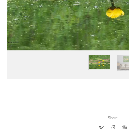
Share