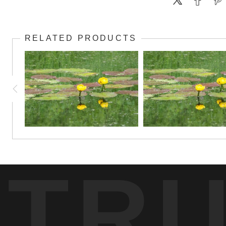
RELATED PRODUCTS
TR