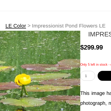
LE Color
>
Impressionist Pond Flowers LE
IMPRE
$299.99
Only 5 left in stock -
This image has
photograph, n