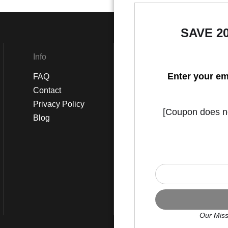
SAVE 2
Info
Social
Enter your em
FAQ
Instagram
Contact
Facebook
Privacy Policy
[Coupon does not
Blog
Our Miss