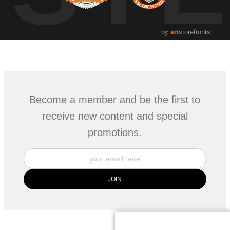
by
art
storefronts
Become a member and be the first to
receive new content and special
promotions.