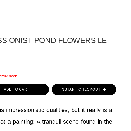
SSIONIST POND FLOWERS LE
 order soon!
ADD TO CART
INSTANT CHECKOUT
 impressionistic qualities, but it really is a
ot a painting! A tranquil scene found in the