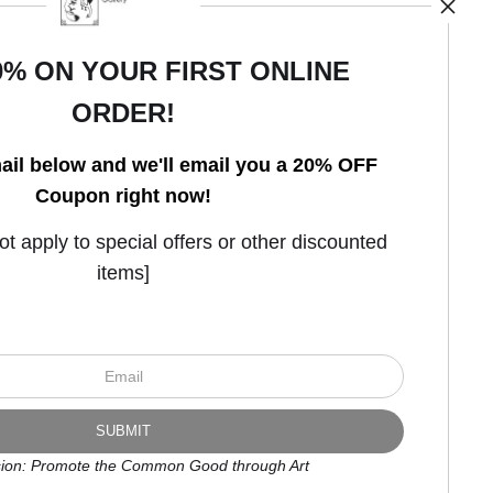
0% ON YOUR FIRST ONLINE
ORDER!
Open Live Preview AR
ail below and we'll email you a 20% OFF
Coupon right now!
 apply to special offers or other discounted
items]
ion: Promote the Common Good through Art