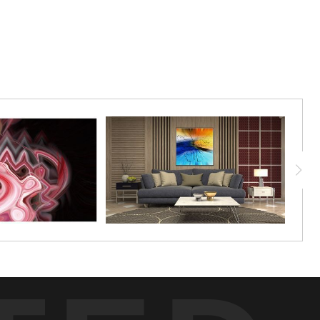
f identity. Available in limited edition only,
 is printed in fine art Torchon paper, and
umbered by Rick.
dition image is printed on Torchon fine art
it a classic textured appearance. You receive
nd unframed. 24"x18"