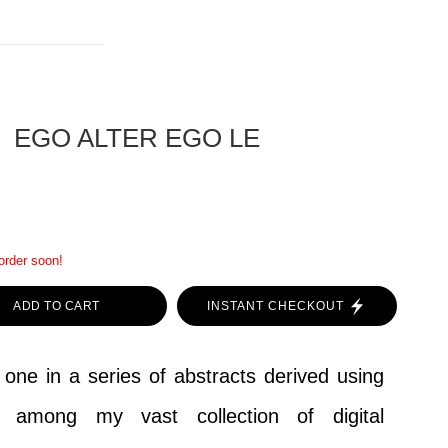
EGO ALTER EGO LE
 order soon!
ADD TO CART
INSTANT CHECKOUT
 one in a series of abstracts derived using
d among my vast collection of digital