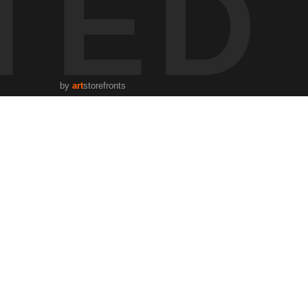
TED
by
art
storefronts