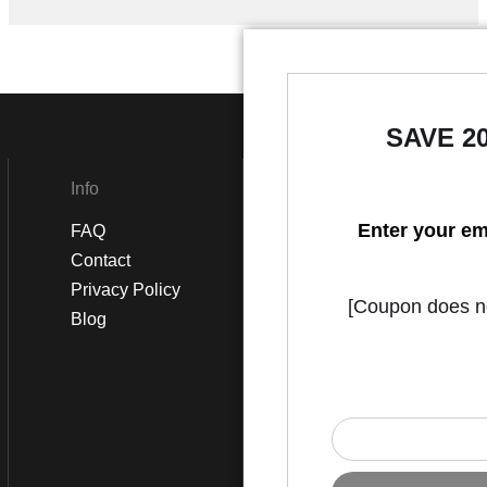
SAVE 2
Info
Social
Enter your em
FAQ
Instagram
Contact
Facebook
Privacy Policy
[Coupon does not
Blog