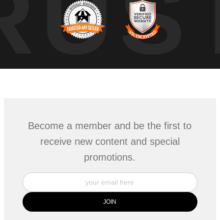
RUS
Become a member and be the first to
receive new content and special
promotions.