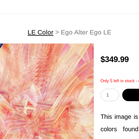
LE Color
>
Ego Alter Ego LE
$349.99
Only 5 left in stock -
This image is
colors foun