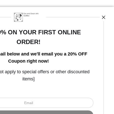
0% ON YOUR FIRST ONLINE
ORDER!
Open Live Preview AR
ail below and we'll email you a 20% OFF
Coupon right now!
 apply to special offers or other discounted
items]