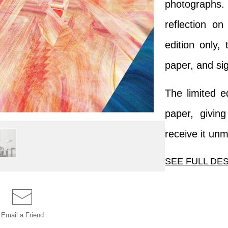
photographs
reflection on
edition only, 
paper, and si
The limited e
paper, givin
receive it un
SEE FULL DE
This image is
colors foun
Email a
Friend
photographs. T