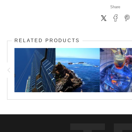
Share
RELATED PRODUCTS