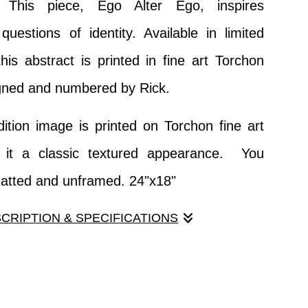
. This piece, Ego Alter Ego, inspires
 questions of identity. Available in limited
this abstract is printed in fine art Torchon
gned and numbered by Rick.
dition image is printed on Torchon fine art
g it a classic textured appearance. You
matted and unframed. 24"x18"
SCRIPTION & SPECIFICATIONS
 one in a series of abstracts derived using
d among my vast collection of digital
his piece, Ego Alter Ego, inspires reflection