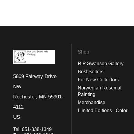
Shop
R P Swanson Gallery
Best Sellers
5809 Fairway Drive
For New Collectors
NW
Norwegian Rosemal
Painting
Rochester, MN 55901-
Merchandise
4112
Limited Editions - Color
US
Tel:
651-338-1349