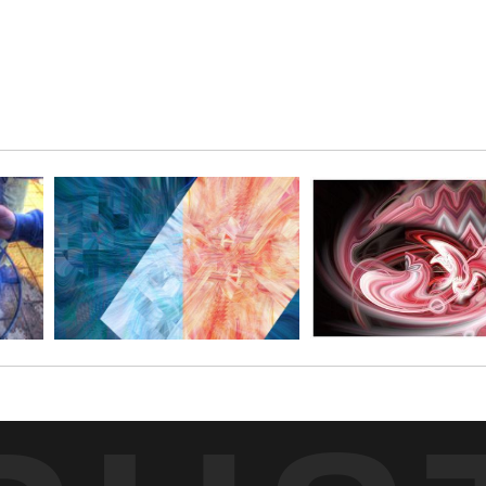
on questions o
this abstract
signed and n
The limited e
paper, giving 
it unmatted a