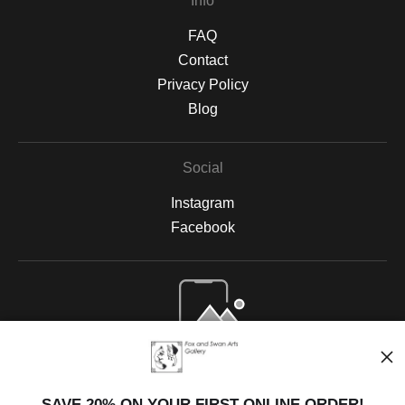
Info
FAQ
Contact
Privacy Policy
Blog
Social
Instagram
Facebook
Open Live Preview AR
SAVE 20% ON YOUR FIRST ONLINE ORDER!