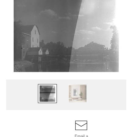
Email a