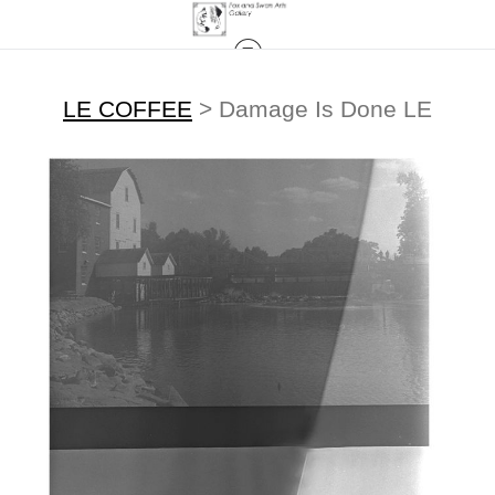
LE COFFEE
>
Damage Is Done LE