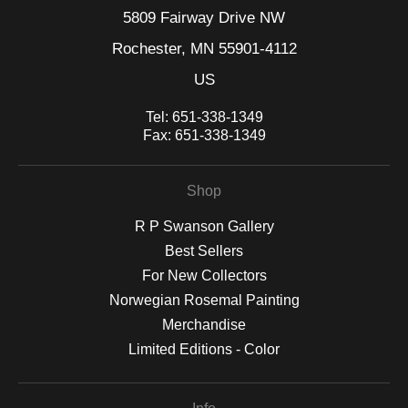
5809 Fairway Drive NW
Rochester, MN 55901-4112
US
Tel:
651-338-1349
Fax:
651-338-1349
Shop
R P Swanson Gallery
Best Sellers
For New Collectors
Norwegian Rosemal Painting
Merchandise
Limited Editions - Color