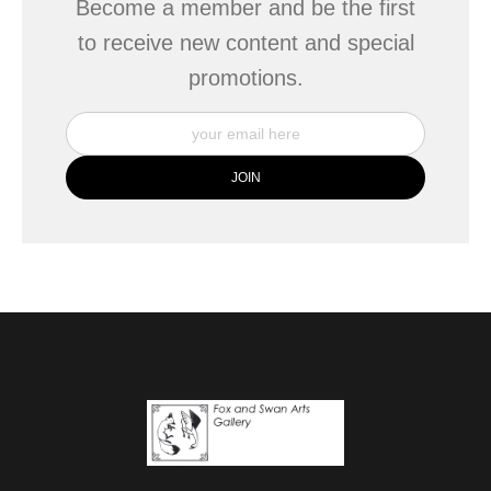
Become a member and be the first
to receive new content and special
promotions.