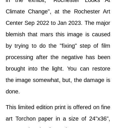
in the exhibit, "Rochester Looks At
Climate Change", at the Rochester Art
Center Sep 2022 to Jan 2023. The major
blemish that mars this image is caused
by trying to do the "fixing" step of film
processing after the negative has been
brought into the light. You can restore
the image somewhat, but, the damage is
done.
This limited edition print is offered on fine
art Torchon paper in a size of 24"x36",