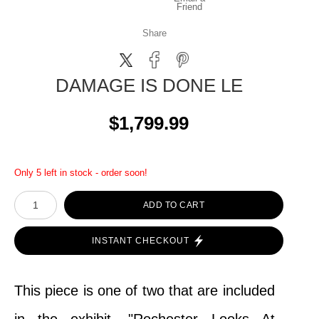
Friend
Share
DAMAGE IS DONE LE
$1,799.99
Only 5 left in stock - order soon!
ADD TO CART
INSTANT CHECKOUT
This piece is one of two that are included