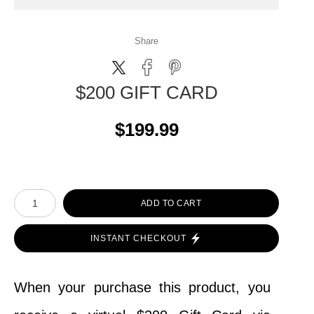
Share
$200 GIFT CARD
$199.99
ADD TO CART
INSTANT CHECKOUT
When your purchase this product, you