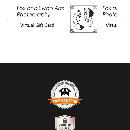
also purchase for a friend or family
member, and share the virtual card with
them.
TRUSTED ART SELLER
The presence of this badge signifies that this business has