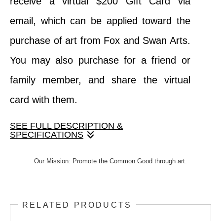
receive a virtual $200 Gift Card via
email, which can be applied toward the
purchase of art from Fox and Swan Arts.
You may also purchase for a friend or
family member, and share the virtual
card with them.
SEE FULL DESCRIPTION &
SPECIFICATIONS
When your purchase this product, you
Our Mission: Promote the Common Good through art.
receive a virtual $200 Gift Card via email,
which can be applied toward the purchase
RELATED PRODUCTS
of art from Fox and Swan Arts. You may