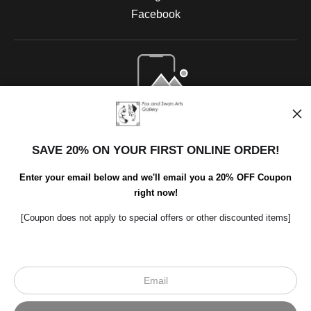
Facebook
Open Live Preview AR
SAVE 20% ON YOUR FIRST ONLINE ORDER!
Enter your email below and we'll email you a 20% OFF Coupon
right now!
[Coupon does not apply to special offers or other discounted items]
Scroll to top page
© Art Studio 2021 - All Rights Reserved