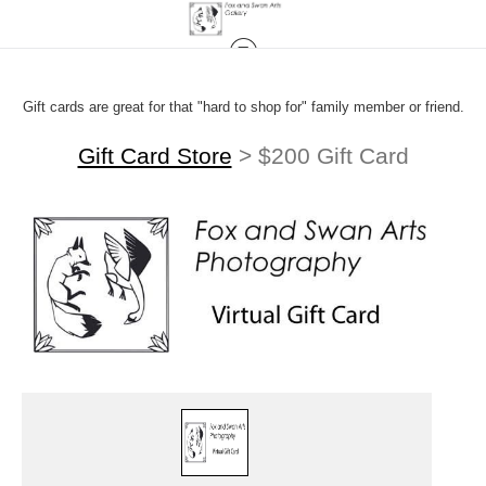
Gift cards are great for that "hard to shop for" family member or friend.
Gift Card Store
>
$200 Gift Card