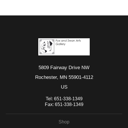
5809 Fairway Drive NW
Rochester, MN 55901-4112
US
Tel:
651-338-1349
Fax:
651-338-1349
Shop