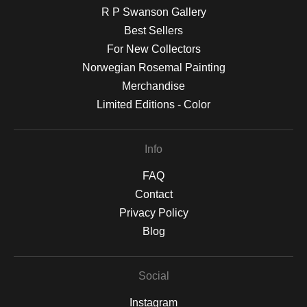
R P Swanson Gallery
Best Sellers
For New Collectors
Norwegian Rosemal Painting
Merchandise
Limited Editions - Color
Info
FAQ
Contact
Privacy Policy
Blog
Social
Instagram