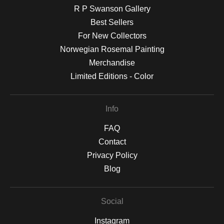
R P Swanson Gallery
Best Sellers
For New Collectors
Norwegian Rosemal Painting
Merchandise
Limited Editions - Color
Info
FAQ
Contact
Privacy Policy
Blog
Social
Instagram