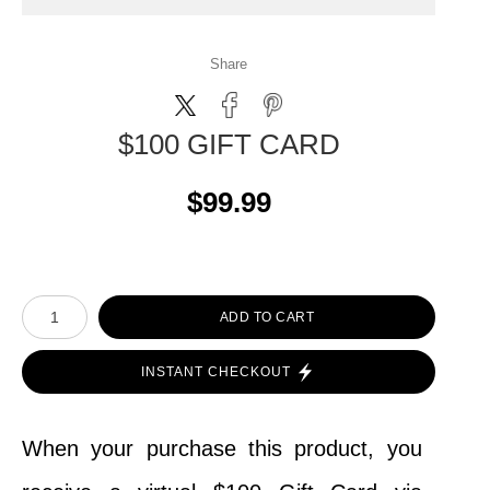
Share
$100 GIFT CARD
$99.99
ADD TO CART
INSTANT CHECKOUT
When your purchase this product, you