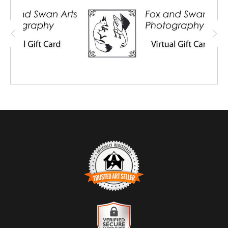
also purchase for a friend or family
member, and share the virtual card with
them.
TRUSTED ART SELLER
The presence of this badge signifies that this business has