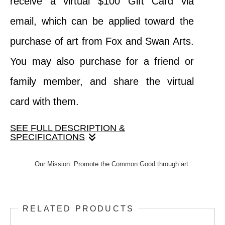
receive a virtual $100 Gift Card via
email, which can be applied toward the
purchase of art from Fox and Swan Arts.
You may also purchase for a friend or
family member, and share the virtual
card with them.
SEE FULL DESCRIPTION &
SPECIFICATIONS
When your purchase this product, you
Our Mission: Promote the Common Good through art.
receive a virtual $100 Gift Card via email,
which can be applied toward the purchase
RELATED PRODUCTS
of art from Fox and Swan Arts. You may