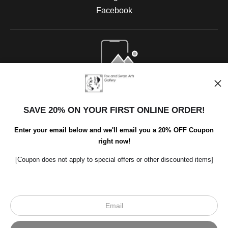
Facebook
Open Live Preview AR
SAVE 20% ON YOUR FIRST ONLINE ORDER!
Enter your email below and we'll email you a 20% OFF Coupon
right now!
[Coupon does not apply to special offers or other discounted items]
Scroll to top page
© Art Studio 2021 - All Rights Reserved