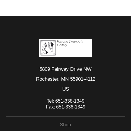
5809 Fairway Drive NW
Rochester, MN 55901-4112
US
Tel:
651-338-1349
Fax:
651-338-1349
Shop