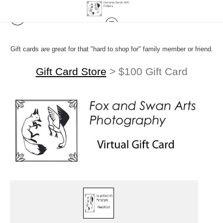
Gift cards are great for that "hard to shop for" family member or friend.
Gift Card Store
>
$100 Gift Card