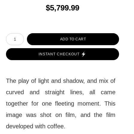
$5,799.99
ADD TO CART
INSTANT CHECKOUT
The play of light and shadow, and mix of
curved and straight lines, all came
together for one fleeting moment. This
image was shot on film, and the film
developed with coffee.