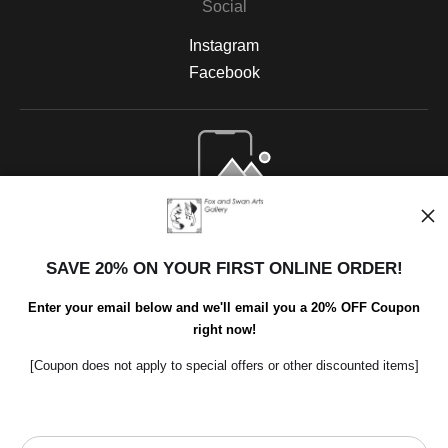
Social
Instagram
Facebook
Open Live Preview AR
SAVE 20% ON YOUR FIRST ONLINE ORDER!
Enter your email below and we'll email you a 20% OFF Coupon
right now!
[Coupon does not apply to special offers or other discounted items]
Scroll to top page