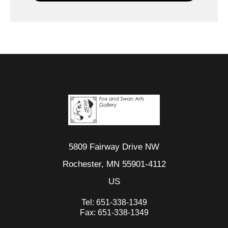
5809 Fairway Drive NW
Rochester, MN 55901-4112
US
Tel:
651-338-1349
Fax:
651-338-1349