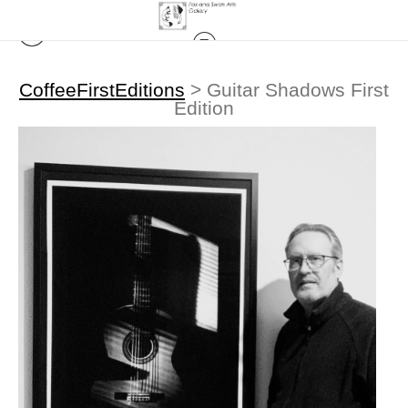
CoffeeFirstEditions
>
Guitar Shadows First
Edition