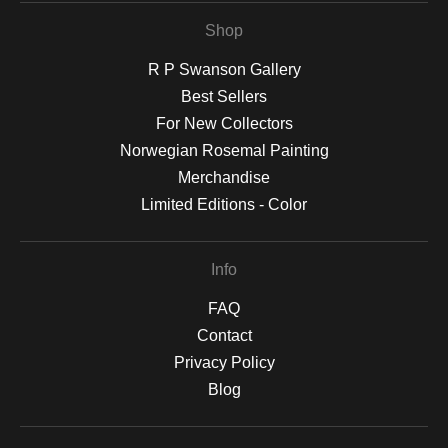
Shop
R P Swanson Gallery
Best Sellers
For New Collectors
Norwegian Rosemal Painting
Merchandise
Limited Editions - Color
Info
FAQ
Contact
Privacy Policy
Blog