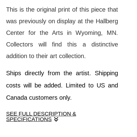
This is the original print of this piece that
was previously on display at the Hallberg
Center for the Arts in Wyoming, MN.
Collectors will find this a distinctive
addition to their art collection.
Ships directly from the artist. Shipping
costs will be added. Limited to US and
Canada customers only.
SEE FULL DESCRIPTION &
SPECIFICATIONS
The play of light and shadow, and mix of