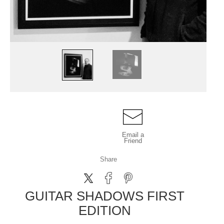
Email a
Friend
Share
GUITAR SHADOWS FIRST
EDITION