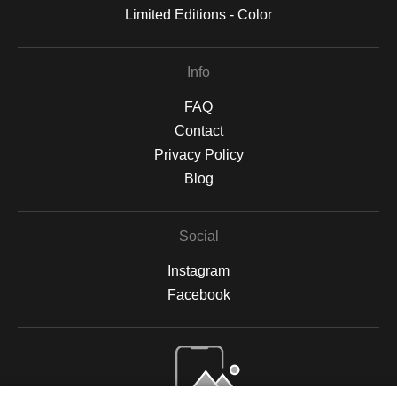
Limited Editions - Color
Info
FAQ
Contact
Privacy Policy
Blog
Social
Instagram
Facebook
Open Live Preview AR