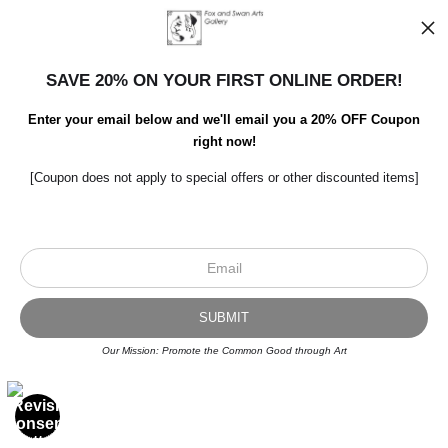
SAVE 20% ON YOUR FIRST ONLINE ORDER!
Enter your email below and we'll email you a 20% OFF Coupon
right now!
[Coupon does not apply to special offers or other discounted items]
Scroll to top page
© Art Studio 2021 - All Rights Reserved
Proud Member of Art Storefronts
Our Mission: Promote the Common Good through Art