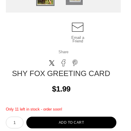
Email a
Friend
Share
SHY FOX GREETING CARD
$1.99
Only 11 left in stock - order soon!
ADD TO CART