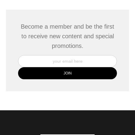
This website provides a secure checkout with SSL encryption.
Become a member and be the first
to receive new content and special
promotions.