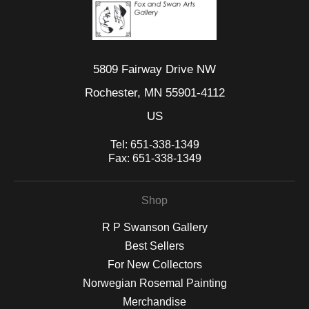
5809 Fairway Drive NW
Rochester, MN 55901-4112
US
Tel:
651-338-1349
Fax:
651-338-1349
Shop
R P Swanson Gallery
Best Sellers
For New Collectors
Norwegian Rosemal Painting
Merchandise