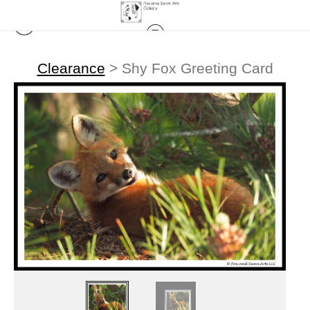
Clearance
>
Shy Fox Greeting Card