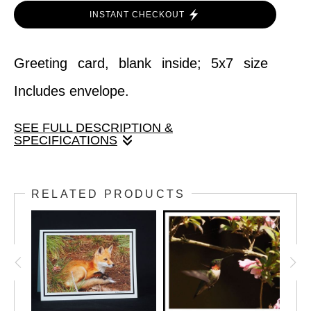
INSTANT CHECKOUT
Greeting card, blank inside; 5x7 size
Includes envelope.
SEE FULL DESCRIPTION &
SPECIFICATIONS
Greeting card, blank inside; 5x7 size
RELATED PRODUCTS
Includes envelope.