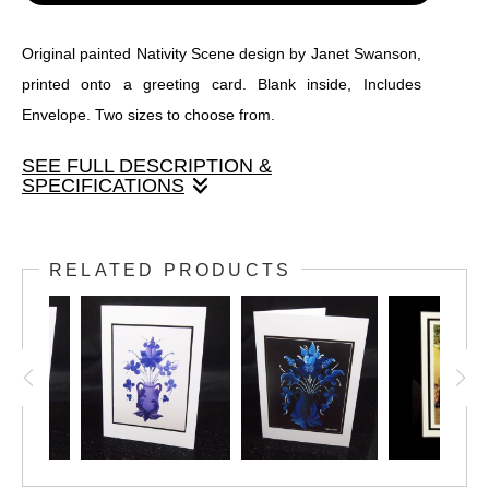
Original painted Nativity Scene design by Janet Swanson,
printed onto a greeting card. Blank inside, Includes
Envelope. Two sizes to choose from.
SEE FULL DESCRIPTION &
SPECIFICATIONS
Original painted Nativity Scene design by Janet Swanson,
printed onto a greeting card. Blank inside, Includes
RELATED PRODUCTS
Envelope. Two sizes to choose from.