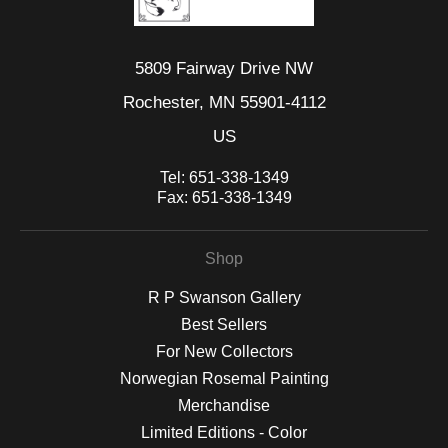
5809 Fairway Drive NW
Rochester, MN 55901-4112
US
Tel:
651-338-1349
Fax:
651-338-1349
Shop
R P Swanson Gallery
Best Sellers
For New Collectors
Norwegian Rosemal Painting
Merchandise
Limited Editions - Color