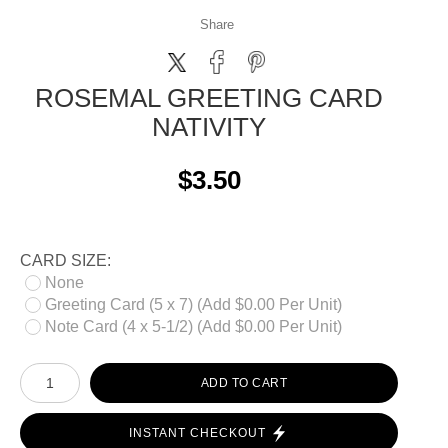
Share
ROSEMAL GREETING CARD
NATIVITY
$3.50
CARD SIZE:
None
Greeting Card (5 x 7) (Add $0.00 Per Unit)
Note Card (4 x 5-1/2) (Add $0.00 Per Unit)
ADD TO CART
INSTANT CHECKOUT