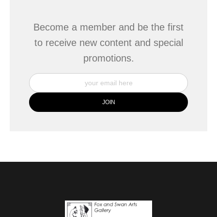
Become a member and be the first
to receive new content and special
promotions.