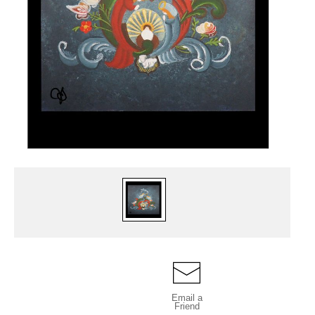
Email a
Friend