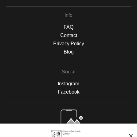
Info
FAQ
Contact
Privacy Policy
Blog
Social
Instagram
Facebook
Open Live Preview AR