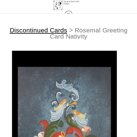
Discontinued Cards
>
Rosemal Greeting
Card Nativity