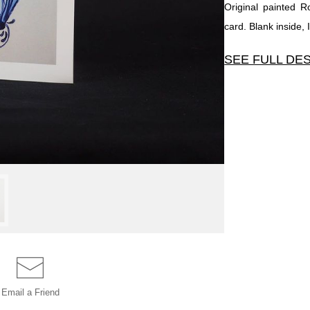
Original painted 
card. Blank inside,
SEE FULL DE
Original painted R
Blank inside, Inclu
Email a
Friend