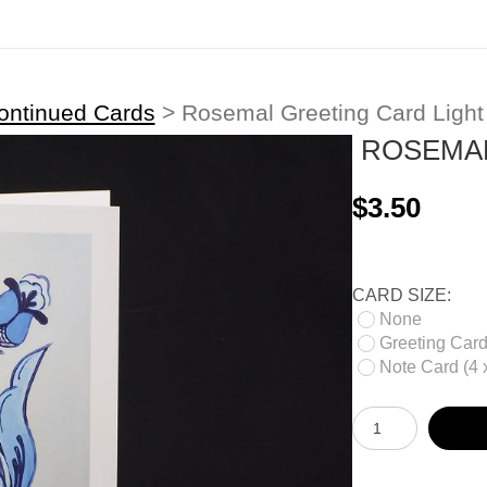
ontinued Cards
>
Rosemal Greeting Card Light
ROSEMAL
$3.50
CARD SIZE:
None
Greeting Card 
Note Card (4 x