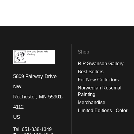
Shop
R P Swanson Gallery
Best Sellers
5809 Fairway Drive
For New Collectors
NW
Norwegian Rosemal
Painting
Rochester, MN 55901-
Merchandise
4112
Limited Editions - Color
US
Tel:
651-338-1349