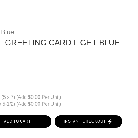
 Blue
 GREETING CARD LIGHT BLUE
(5 x 7) (Add $0.00 Per Unit)
 5-1/2) (Add $0.00 Per Unit)
ADD TO CART
INSTANT CHECKOUT