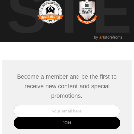
UST
by
art
storefronts
Become a member and be the first to
receive new content and special
promotions.