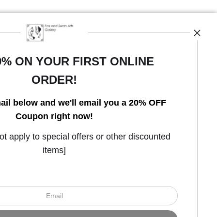
0% ON YOUR FIRST ONLINE
ORDER!
Open Live Preview AR
ail below and we'll email you a 20% OFF
Coupon right now!
 apply to special offers or other discounted
items]