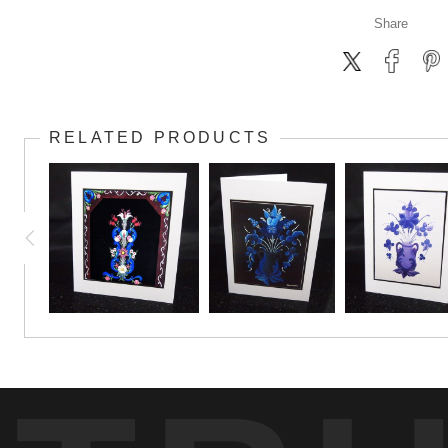
Share
RELATED PRODUCTS