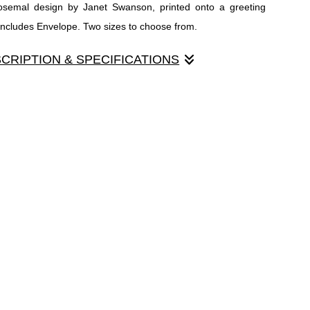
Rosemal design by Janet Swanson, printed onto a greeting
 Includes Envelope. Two sizes to choose from.
SCRIPTION & SPECIFICATIONS
osemal design by Janet Swanson, printed onto a greeting card.
des Envelope. Two sizes to choose from.