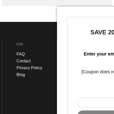
SAVE 2
Info
Social
Enter your em
FAQ
Instagram
Contact
Facebook
Privacy Policy
[Coupon does not
Blog