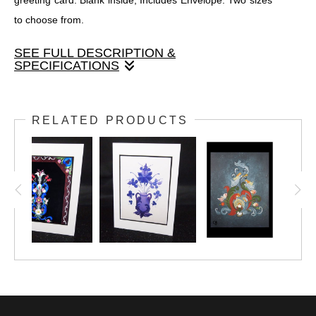
greeting card. Blank inside, Includes Envelope. Two sizes
to choose from.
SEE FULL DESCRIPTION &
SPECIFICATIONS
Original painted design by Janet Swanson, printed onto a
greeting card. Blank inside, Includes Envelope. Two sizes to
RELATED PRODUCTS
choose from.