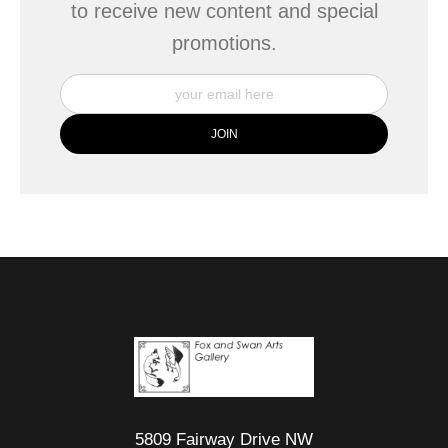
to receive new content and special
promotions.
5809 Fairway Drive NW