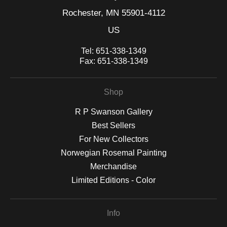
Rochester, MN 55901-4112
US
Tel:
651-338-1349
Fax:
651-338-1349
Shop
R P Swanson Gallery
Best Sellers
For New Collectors
Norwegian Rosemal Painting
Merchandise
Limited Editions - Color
Info