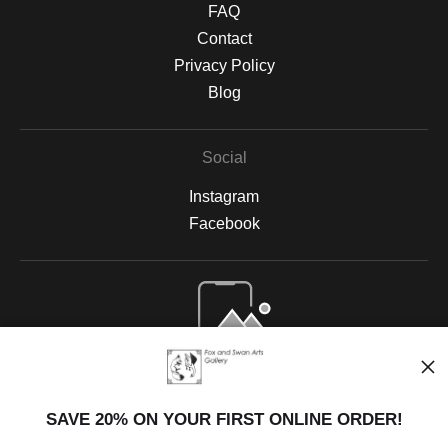
FAQ
Contact
Privacy Policy
Blog
Social
Instagram
Facebook
Open Live Preview AR
SAVE 20% ON YOUR FIRST ONLINE ORDER!