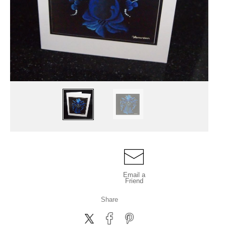
Email a
Friend
Share