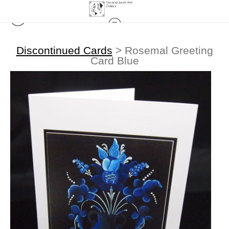
Discontinued Cards
>
Rosemal Greeting
Card Blue