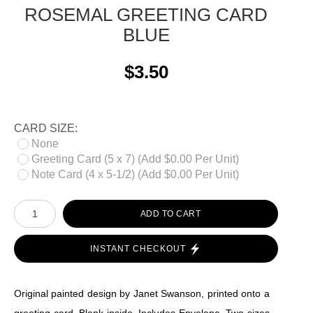
ROSEMAL GREETING CARD
BLUE
$3.50
CARD SIZE:
None
Greeting Card (5 x 7) (Add $0.00 Per Unit)
Note Card (4 x 5-1/2) (Add $0.00 Per Unit)
ADD TO CART
INSTANT CHECKOUT
Original painted design by Janet Swanson, printed onto a